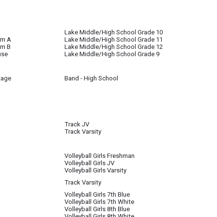
l until further notice
Lake Middle/High School Grade 10
om A
Lake Middle/High School Grade 11
om B
Lake Middle/High School Grade 12
use
Lake Middle/High School Grade 9
tage
Band - High School
Track JV
Track Varsity
s completed. They will go outside when weather permits.
Volleyball Girls Freshman
Volleyball Girls JV
e of inclement weather, track will be in the gym.
Volleyball Girls Varsity
Track Varsity
Volleyball Girls 7th Blue
Volleyball Girls 7th White
Volleyball Girls 8th Blue
Volleyball Girls 8th White