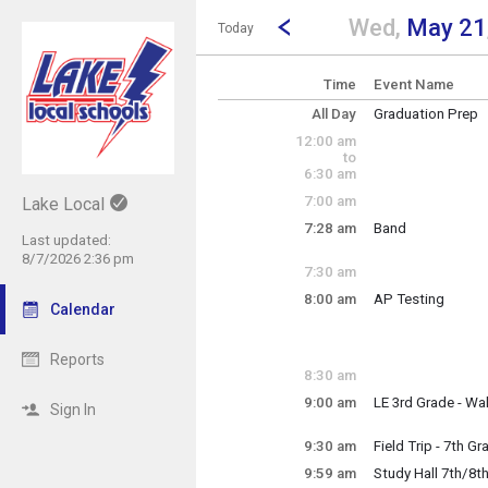
Show Menu
Click this to show the menu.
Go to Previous Day
Click here to view the |strong|p
Wed,
May 21
Today
Time
Event Name
All Day
Graduation Prep
~ Multi-Day Event
12:00 am
Saturday, May 17 
to
Tuesday, May 27 
6:30 am
7:00 am
Lake Local
7:28 am
Band
Last updated:
Wednesday, May
8/7/2026 2:36 pm
7:28 am - 9:06 am
7:30 am
8:00 am
AP Testing
Calendar
Wednesday, May
8:00 am - 12:00 p
Reports
8:30 am
9:00 am
LE 3rd Grade - Wal
Sign In
Brasko/Knepp/Ca
9:30 am
Field Trip - 7th G
Wednesday, May
9:59 am
Study Hall 7th/8t
9:30 am - 1:15 pm