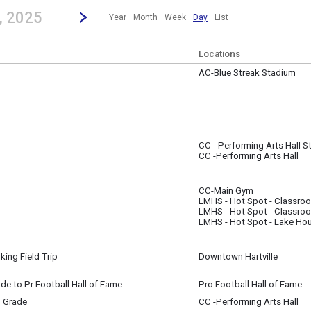
revious|/strong| calendar day.
Jump to...
...any day.
Go to Next Day
Click here to view the |strong|next|/strong| calendar day.
, 2025
Year
Month
Week
Day
List
Locations
AC-Blue Streak Stadium
 ~
(All Day) to
(All Day)
CC - Performing Arts Hall S
 21
CC -Performing Arts Hall
CC-Main Gym
 21
LMHS - Hot Spot - Classro
m
LMHS - Hot Spot - Classro
LMHS - Hot Spot - Lake Ho
king Field Trip
Downtown Hartville
rey
rade to Pr Football Hall of Fame
Pro Football Hall of Fame
 21
h Grade
CC -Performing Arts Hall