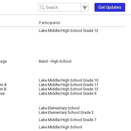
Filter Events
Filter the events that get 
Get Updates
Participants
Lake Middle/High School Grade 12
tage
Band - High School
Lake Middle/High School Grade 10
om A
Lake Middle/High School Grade 11
om B
Lake Middle/High School Grade 12
use
Lake Middle/High School Grade 9
Lake Elementary School
Lake Elementary School Grade 3
Lake Middle/High School Grade 7
Lake Middle/High School