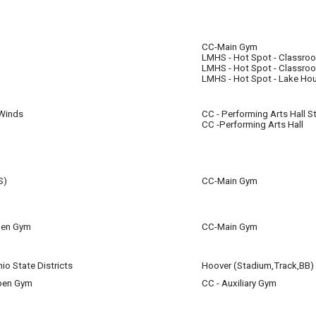
 21
all for 7th & 8th Grade Students will now take place in the Performing Arts Hal
m
CC-Main Gym
 21
 21
LMHS - Hot Spot - Classro
m
m
LMHS - Hot Spot - Classro
LMHS - Hot Spot - Lake Ho
Winds
CC - Performing Arts Hall S
 21
CC -Performing Arts Hall
m
S)
CC-Main Gym
using the gym during this timeframe once the high school basketball season i
Open Gym
CC-Main Gym
 21
e gym during this time assuming track practice can take place outdoors. In cas
io State Districts
Hoover (Stadium,Track,BB)
 21
Open Gym
CC - Auxiliary Gym
 21
 21