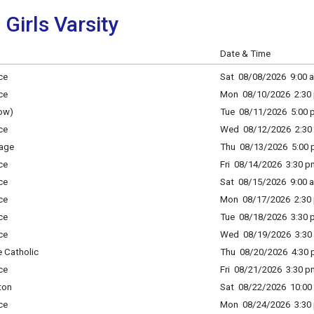
 Girls Varsity
Date & Time
ce
Sat 08/08/2026 9:00 a
ce
Mon 08/10/2026 2:30 
ow)
Tue 08/11/2026 5:00 p
ce
Wed 08/12/2026 2:30 
age
Thu 08/13/2026 5:00 p
ce
Fri 08/14/2026 3:30 p
ce
Sat 08/15/2026 9:00 a
ce
Mon 08/17/2026 2:30 
ce
Tue 08/18/2026 3:30 p
ce
Wed 08/19/2026 3:30 
 Catholic
Thu 08/20/2026 4:30 p
ce
Fri 08/21/2026 3:30 p
ton
Sat 08/22/2026 10:00 
ce
Mon 08/24/2026 3:30 