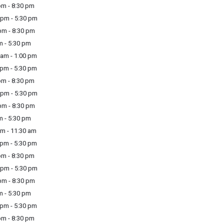
m - 8:30 pm
pm - 5:30 pm
m - 8:30 pm
m - 5:30 pm
am - 1:00 pm
pm - 5:30 pm
m - 8:30 pm
pm - 5:30 pm
m - 8:30 pm
m - 5:30 pm
m - 11:30 am
pm - 5:30 pm
m - 8:30 pm
pm - 5:30 pm
m - 8:30 pm
m - 5:30 pm
pm - 5:30 pm
m - 8:30 pm