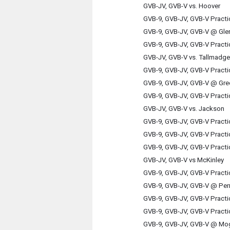
GVB-JV, GVB-V vs. Hoover
GVB-9, GVB-JV, GVB-V Practi
GVB-9, GVB-JV, GVB-V @ Gl
GVB-9, GVB-JV, GVB-V Practi
GVB-JV, GVB-V vs. Tallmadge
GVB-9, GVB-JV, GVB-V Practi
GVB-9, GVB-JV, GVB-V @ Gre
GVB-9, GVB-JV, GVB-V Practi
GVB-JV, GVB-V vs. Jackson
GVB-9, GVB-JV, GVB-V Practi
GVB-9, GVB-JV, GVB-V Practi
GVB-9, GVB-JV, GVB-V Practi
GVB-JV, GVB-V vs McKinley
GVB-9, GVB-JV, GVB-V Practi
GVB-9, GVB-JV, GVB-V @ Per
GVB-9, GVB-JV, GVB-V Practi
GVB-9, GVB-JV, GVB-V Practi
GVB-9, GVB-JV, GVB-V @ Mo