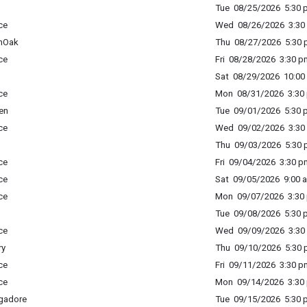
Tue 08/25/2026 5:30 p
ce
Wed 08/26/2026 3:30 
enOak
Thu 08/27/2026 5:30 p
ce
Fri 08/28/2026 3:30 p
Sat 08/29/2026 10:00 
ce
Mon 08/31/2026 3:30 
en
Tue 09/01/2026 5:30 p
ce
Wed 09/02/2026 3:30 
Thu 09/03/2026 5:30 p
ce
Fri 09/04/2026 3:30 p
ce
Sat 09/05/2026 9:00 a
ce
Mon 09/07/2026 3:30 
Tue 09/08/2026 5:30 p
ce
Wed 09/09/2026 3:30 
ry
Thu 09/10/2026 5:30 p
ce
Fri 09/11/2026 3:30 p
ce
Mon 09/14/2026 3:30 
gadore
Tue 09/15/2026 5:30 p