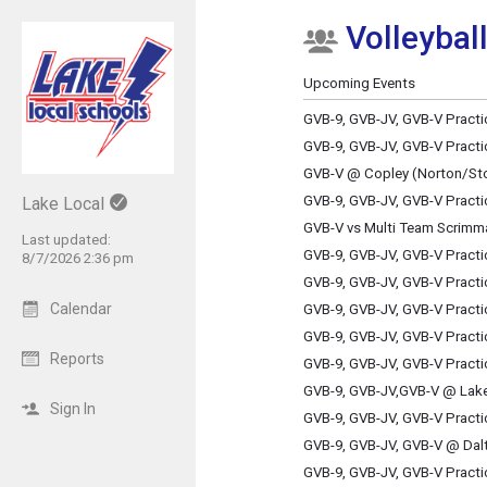
Volleyball
Show Menu
Click this to show the menu.
Upcoming Events
GVB-9, GVB-JV, GVB-V Practi
GVB-9, GVB-JV, GVB-V Practi
GVB-V @ Copley (Norton/St
GVB-9, GVB-JV, GVB-V Practi
Lake Local
GVB-V vs Multi Team Scrimm
Last updated:
GVB-9, GVB-JV, GVB-V Practi
8/7/2026 2:36 pm
GVB-9, GVB-JV, GVB-V Practi
Calendar
GVB-9, GVB-JV, GVB-V Practi
GVB-9, GVB-JV, GVB-V Practi
Reports
GVB-9, GVB-JV, GVB-V Practi
GVB-9, GVB-JV,GVB-V @ Lake
Sign In
GVB-9, GVB-JV, GVB-V Practi
GVB-9, GVB-JV, GVB-V @ Dal
GVB-9, GVB-JV, GVB-V Practi