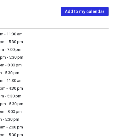
Add to my calendar
m - 11:30 am
pm - 5:30 pm
m - 7:00 pm
pm - 5:30 pm
m - 8:00 pm
m - 5:30 pm
m - 11:30 am
pm - 4:30 pm
m - 5:30 pm
pm - 5:30 pm
m - 8:00 pm
m - 5:30 pm
am - 2:00 pm
pm - 5:30 pm