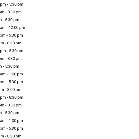
pm - 5:30 pm
m - 8:30 pm
m - 5:30 pm
am - 12:00 pm
pm - 5:30 pm
m - 8:30 pm
pm - 5:30 pm
m - 8:30 pm
m - 5:30 pm
am - 1:00 pm
pm - 5:30 pm
m - 8:00 pm
pm - 8:30 pm
m - 8:30 pm
m - 5:30 pm
am - 1:00 pm
pm - 5:30 pm
m - 8:30 pm