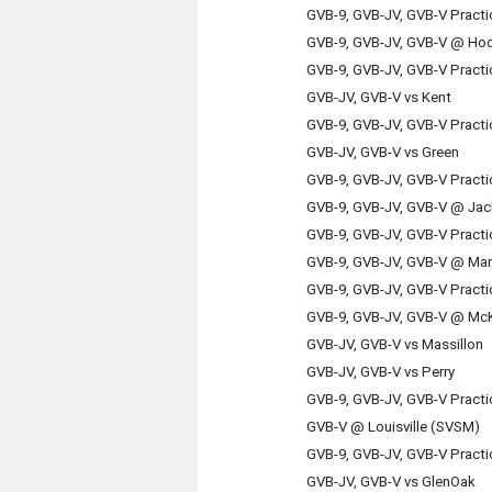
GVB-9, GVB-JV, GVB-V Practi
GVB-9, GVB-JV, GVB-V @ Hoo
GVB-9, GVB-JV, GVB-V Practi
GVB-JV, GVB-V vs Kent
GVB-9, GVB-JV, GVB-V Practi
GVB-JV, GVB-V vs Green
GVB-9, GVB-JV, GVB-V Practi
GVB-9, GVB-JV, GVB-V @ Ja
GVB-9, GVB-JV, GVB-V Practi
GVB-9, GVB-JV, GVB-V @ Mar
GVB-9, GVB-JV, GVB-V Practi
GVB-9, GVB-JV, GVB-V @ McK
GVB-JV, GVB-V vs Massillon
GVB-JV, GVB-V vs Perry
GVB-9, GVB-JV, GVB-V Practi
GVB-V @ Louisville (SVSM)
GVB-9, GVB-JV, GVB-V Practi
GVB-JV, GVB-V vs GlenOak