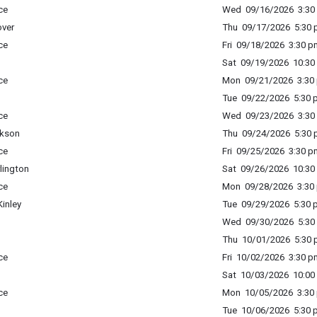
ce
Wed 09/16/2026 3:30 
ver
Thu 09/17/2026 5:30 p
ce
Fri 09/18/2026 3:30 p
Sat 09/19/2026 10:30 
ce
Mon 09/21/2026 3:30 
Tue 09/22/2026 5:30 p
ce
Wed 09/23/2026 3:30 
ckson
Thu 09/24/2026 5:30 p
ce
Fri 09/25/2026 3:30 p
lington
Sat 09/26/2026 10:30 
ce
Mon 09/28/2026 3:30 
inley
Tue 09/29/2026 5:30 p
Wed 09/30/2026 5:30 
Thu 10/01/2026 5:30 p
ce
Fri 10/02/2026 3:30 p
Sat 10/03/2026 10:00 
ce
Mon 10/05/2026 3:30 
Tue 10/06/2026 5:30 p