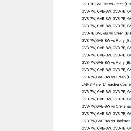
GVB-7B,GVB-8B vs Green (Or
GVB-7W, GVB-8W, GVB-7B, GV
GVB-7W, GVB-8W, GVB-7B, GV
GVB-7W, GVB-8W, GVB-7B, GV
GVB-7B,GVB-8B vs Green (Bl
GVB-7W,GVB-8W vs Perry (Go
GVB-7W, GVB-8W, GVB-7B, GV
GVB-7W, GVB-8W, GVB-7B, GV
GVB-7W,GVB-8W vs Perry (Bl
GVB-7W, GVB-8W, GVB-7B, GV
GVB-7W,GVB-8W vs Green (B
LMHS Parent/Teacher Confe
GVB-7W, GVB-8W, GVB-7B, GV
GVB-7W, GVB-8W, GVB-7B, GV
GVB-7W,GVB-8W vs Crensha
GVB-7W, GVB-8W, GVB-7B, GV
GVB-7W,GVB-8W vs Jackson 
GVB-7W, GVB-8W, GVB-7B, GV