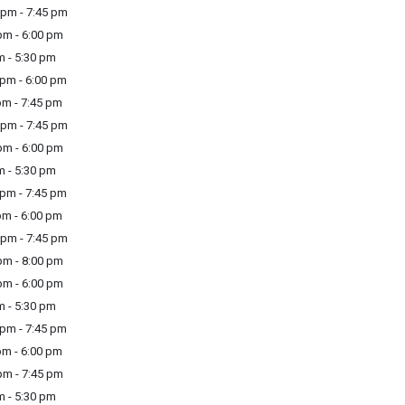
pm - 7:45 pm
m - 6:00 pm
m - 5:30 pm
pm - 6:00 pm
m - 7:45 pm
pm - 7:45 pm
m - 6:00 pm
m - 5:30 pm
pm - 7:45 pm
m - 6:00 pm
pm - 7:45 pm
m - 8:00 pm
m - 6:00 pm
m - 5:30 pm
pm - 7:45 pm
m - 6:00 pm
m - 7:45 pm
m - 5:30 pm