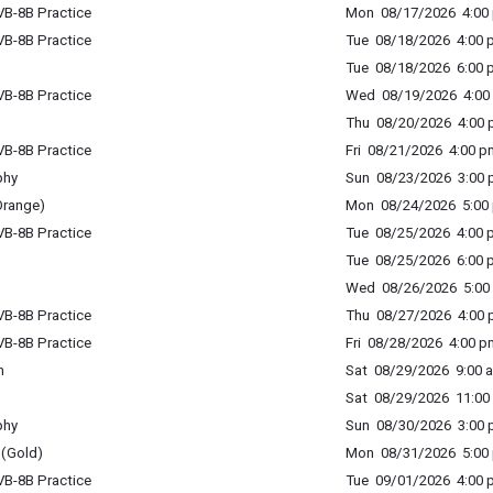
B-8B Practice
Mon 08/17/2026 4:00 
B-8B Practice
Tue 08/18/2026 4:00 p
Tue 08/18/2026 6:00 p
B-8B Practice
Wed 08/19/2026 4:00 
Thu 08/20/2026 4:00 p
B-8B Practice
Fri 08/21/2026 4:00 p
phy
Sun 08/23/2026 3:00 p
Orange)
Mon 08/24/2026 5:00 
B-8B Practice
Tue 08/25/2026 4:00 p
Tue 08/25/2026 6:00 p
Wed 08/26/2026 5:00 
B-8B Practice
Thu 08/27/2026 4:00 p
B-8B Practice
Fri 08/28/2026 4:00 p
n
Sat 08/29/2026 9:00 a
Sat 08/29/2026 11:00 
phy
Sun 08/30/2026 3:00 p
(Gold)
Mon 08/31/2026 5:00 
B-8B Practice
Tue 09/01/2026 4:00 p