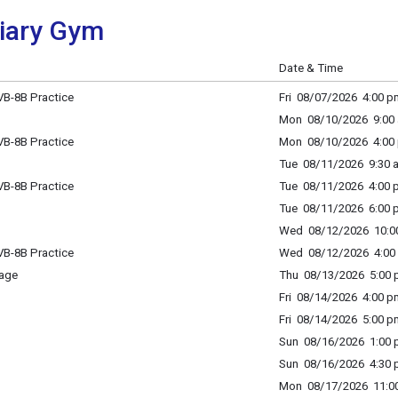
liary Gym
Date & Time
B-8B Practice
Fri 08/07/2026 4:00 p
Mon 08/10/2026 9:00 
B-8B Practice
Mon 08/10/2026 4:00 
Tue 08/11/2026 9:30 a
B-8B Practice
Tue 08/11/2026 4:00 p
Tue 08/11/2026 6:00 p
Wed 08/12/2026 10:00
B-8B Practice
Wed 08/12/2026 4:00 
age
Thu 08/13/2026 5:00 p
Fri 08/14/2026 4:00 p
Fri 08/14/2026 5:00 p
Sun 08/16/2026 1:00 p
Sun 08/16/2026 4:30 p
Mon 08/17/2026 11:00