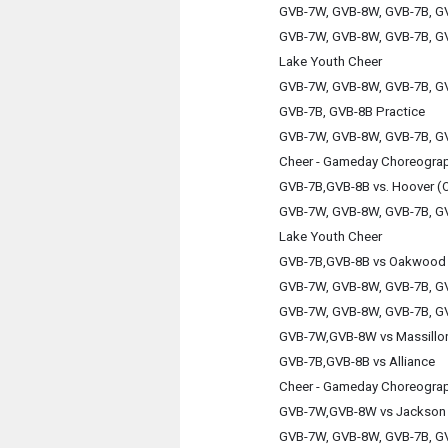
GVB-7W, GVB-8W, GVB-7B, GV
GVB-7W, GVB-8W, GVB-7B, GV
Lake Youth Cheer
GVB-7W, GVB-8W, GVB-7B, GV
GVB-7B, GVB-8B Practice
GVB-7W, GVB-8W, GVB-7B, GV
Cheer - Gameday Choreogra
GVB-7B,GVB-8B vs. Hoover (
GVB-7W, GVB-8W, GVB-7B, GV
Lake Youth Cheer
GVB-7B,GVB-8B vs Oakwood
GVB-7W, GVB-8W, GVB-7B, GV
GVB-7W, GVB-8W, GVB-7B, GV
GVB-7W,GVB-8W vs Massillo
GVB-7B,GVB-8B vs Alliance
Cheer - Gameday Choreogra
GVB-7W,GVB-8W vs Jackson 
GVB-7W, GVB-8W, GVB-7B, GV