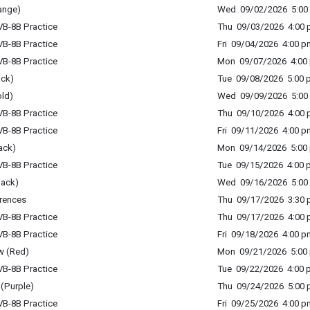
ange)
Wed 09/02/2026 5:00 
B-8B Practice
Thu 09/03/2026 4:00 p
B-8B Practice
Fri 09/04/2026 4:00 p
B-8B Practice
Mon 09/07/2026 4:00 
ack)
Tue 09/08/2026 5:00 p
ld)
Wed 09/09/2026 5:00 
B-8B Practice
Thu 09/10/2026 4:00 p
B-8B Practice
Fri 09/11/2026 4:00 p
ack)
Mon 09/14/2026 5:00 
B-8B Practice
Tue 09/15/2026 4:00 p
lack)
Wed 09/16/2026 5:00 
rences
Thu 09/17/2026 3:30 p
B-8B Practice
Thu 09/17/2026 4:00 p
B-8B Practice
Fri 09/18/2026 4:00 p
w (Red)
Mon 09/21/2026 5:00 
B-8B Practice
Tue 09/22/2026 4:00 p
(Purple)
Thu 09/24/2026 5:00 p
B-8B Practice
Fri 09/25/2026 4:00 p