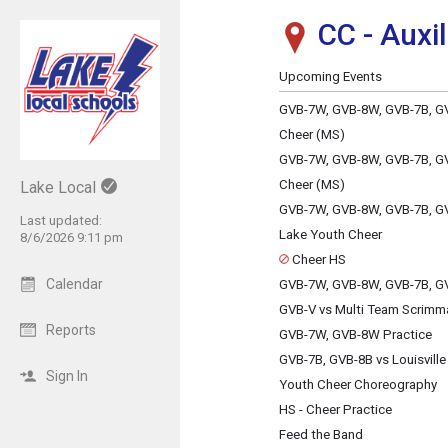
CC - Auxi
Show Menu
Click this to show the menu.
Upcoming Events
GVB-7W, GVB-8W, GVB-7B, GV
Cheer (MS)
GVB-7W, GVB-8W, GVB-7B, GV
Cheer (MS)
Lake Local
GVB-7W, GVB-8W, GVB-7B, GV
Last updated:
Lake Youth Cheer
8/6/2026 9:11 pm
Cheer HS
Calendar
GVB-7W, GVB-8W, GVB-7B, GV
GVB-V vs Multi Team Scrimm
Reports
GVB-7W, GVB-8W Practice
GVB-7B, GVB-8B vs Louisville
Sign In
Youth Cheer Choreography
HS - Cheer Practice
Feed the Band