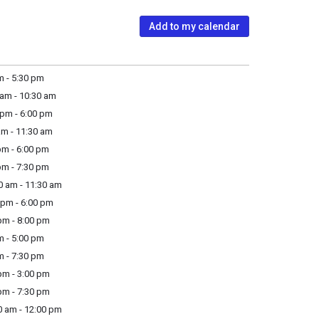
Add to my calendar
m - 5:30 pm
am - 10:30 am
pm - 6:00 pm
m - 11:30 am
m - 6:00 pm
m - 7:30 pm
 am - 11:30 am
pm - 6:00 pm
m - 8:00 pm
m - 5:00 pm
m - 7:30 pm
m - 3:00 pm
m - 7:30 pm
 am - 12:00 pm