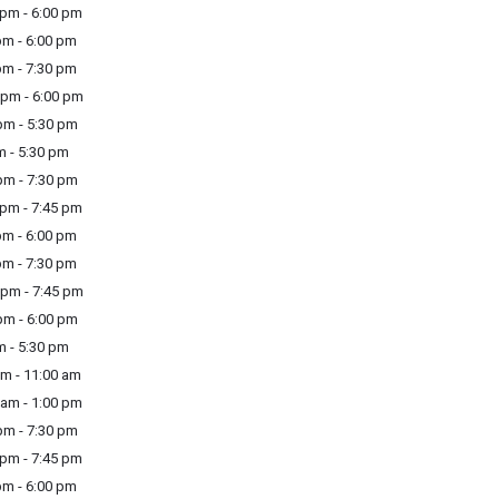
pm - 6:00 pm
m - 6:00 pm
m - 7:30 pm
pm - 6:00 pm
m - 5:30 pm
m - 5:30 pm
m - 7:30 pm
pm - 7:45 pm
m - 6:00 pm
m - 7:30 pm
pm - 7:45 pm
m - 6:00 pm
m - 5:30 pm
m - 11:00 am
am - 1:00 pm
m - 7:30 pm
pm - 7:45 pm
m - 6:00 pm