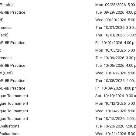
Purple)
Mon 09/28/2026 5:00 
B-8B Practice
Tue 09/29/2026 4:00 p
d)
Wed 09/30/2026 5:00 
rences
Thu 10/01/2026 3:30 p
lack)
Thu 10/01/2026 5:00 p
B-8B Practice
Fri 10/02/2026 4:00 p
d
Mon 10/05/2026 5:00 
rences
Tue 10/06/2026 3:30 p
B-8B Practice
Tue 10/06/2026 4:00 p
w (Red)
Wed 10/07/2026 5:00 
B-8B Practice
Thu 10/08/2026 4:00 p
B-8B Practice
Fri 10/09/2026 4:00 p
ague Tournament
Sat 10/10/2026 9:00 a
ague Tournament
Mon 10/12/2026 5:00 
ague Tournament
Wed 10/14/2026 5:00 
ague Tournament
Thu 10/15/2026 5:00 p
Evaluations
Tue 10/20/2026 5:30 p
Evaluations
Wed 10/21/2026 5:30 