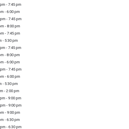
pm - 7:45 pm
m - 6:00 pm
pm - 7:45 pm
m - 8:00 pm
m - 7:45 pm
m - 5:30 pm
pm - 7:45 pm
m - 8:00 pm
m - 6:00 pm
pm - 7:45 pm
m - 6:00 pm
m - 5:30 pm
m - 2:00 pm
pm - 9:00 pm
pm - 9:00 pm
m - 9:00 pm
m - 6:30 pm
pm - 6:30 pm