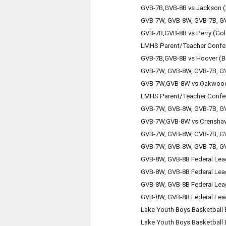
GVB-7B,GVB-8B vs Jackson (
GVB-7W, GVB-8W, GVB-7B, GV
GVB-7B,GVB-8B vs Perry (Gol
LMHS Parent/Teacher Confe
GVB-7B,GVB-8B vs Hoover (B
GVB-7W, GVB-8W, GVB-7B, GV
GVB-7W,GVB-8W vs Oakwoo
LMHS Parent/Teacher Confe
GVB-7W, GVB-8W, GVB-7B, GV
GVB-7W,GVB-8W vs Crensha
GVB-7W, GVB-8W, GVB-7B, GV
GVB-7W, GVB-8W, GVB-7B, GV
GVB-8W, GVB-8B Federal Le
GVB-8W, GVB-8B Federal Le
GVB-8W, GVB-8B Federal Le
GVB-8W, GVB-8B Federal Le
Lake Youth Boys Basketball 
Lake Youth Boys Basketball 