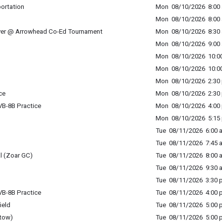
portation
Mon 08/10/2026 8:00 
Mon 08/10/2026 8:00 
ver @ Arrowhead Co-Ed Tournament
Mon 08/10/2026 8:30 
Mon 08/10/2026 9:00 
Mon 08/10/2026 10:00
Mon 08/10/2026 10:00
Mon 08/10/2026 2:30 
ce
Mon 08/10/2026 2:30 
B-8B Practice
Mon 08/10/2026 4:00 
Mon 08/10/2026 5:15 
Tue 08/11/2026 6:00 a
Tue 08/11/2026 7:45 a
l (Zoar GC)
Tue 08/11/2026 8:00 a
Tue 08/11/2026 9:30 a
Tue 08/11/2026 3:30 p
B-8B Practice
Tue 08/11/2026 4:00 p
ield
Tue 08/11/2026 5:00 p
tow)
Tue 08/11/2026 5:00 p