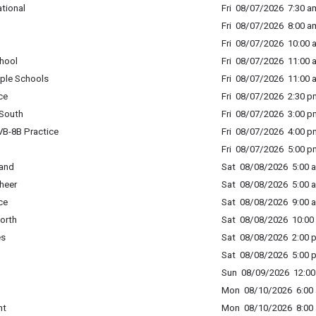
tional
Fri 08/07/2026 7:30 am
Fri 08/07/2026 8:00 a
Fri 08/07/2026 10:00 
hool
Fri 08/07/2026 11:00 
ple Schools
Fri 08/07/2026 11:00 
ce
Fri 08/07/2026 2:30 p
South
Fri 08/07/2026 3:00 p
B-8B Practice
Fri 08/07/2026 4:00 p
Fri 08/07/2026 5:00 p
Band
Sat 08/08/2026 5:00 a
heer
Sat 08/08/2026 5:00 a
ce
Sat 08/08/2026 9:00 a
orth
Sat 08/08/2026 10:00 
es
Sat 08/08/2026 2:00 p
Sat 08/08/2026 5:00 p
Sun 08/09/2026 12:00 
Mon 08/10/2026 6:00 
nt
Mon 08/10/2026 8:00 