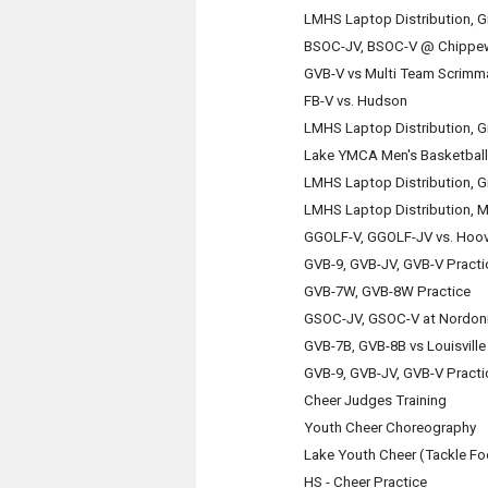
LMHS Laptop Distribution, G
BSOC-JV, BSOC-V @ Chippe
GVB-V vs Multi Team Scrimm
FB-V vs. Hudson
LMHS Laptop Distribution, G
Lake YMCA Men's Basketball
LMHS Laptop Distribution, G
LMHS Laptop Distribution, M
GGOLF-V, GGOLF-JV vs. Hoov
GVB-9, GVB-JV, GVB-V Practi
GVB-7W, GVB-8W Practice
GSOC-JV, GSOC-V at Nordon
GVB-7B, GVB-8B vs Louisville
GVB-9, GVB-JV, GVB-V Practi
Cheer Judges Training
Youth Cheer Choreography
Lake Youth Cheer (Tackle Fo
HS - Cheer Practice