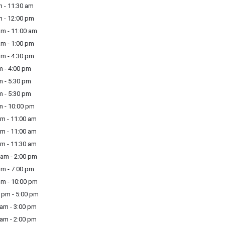
 - 11:30 am
m - 12:00 pm
am - 11:00 am
am - 1:00 pm
am - 4:30 pm
m - 4:00 pm
m - 5:30 pm
m - 5:30 pm
m - 10:00 pm
m - 11:00 am
m - 11:00 am
m - 11:30 am
am - 2:00 pm
m - 7:00 pm
m - 10:00 pm
pm - 5:00 pm
am - 3:00 pm
am - 2:00 pm