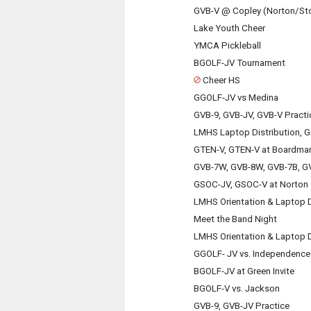
GVB-V @ Copley (Norton/St
Lake Youth Cheer
YMCA Pickleball
BGOLF-JV Tournament
Cheer HS
GGOLF-JV vs Medina
GVB-9, GVB-JV, GVB-V Practi
LMHS Laptop Distribution, G
GTEN-V, GTEN-V at Boardma
GVB-7W, GVB-8W, GVB-7B, GV
GSOC-JV, GSOC-V at Norton
LMHS Orientation & Laptop D
Meet the Band Night
LMHS Orientation & Laptop D
GGOLF- JV vs. Independence 
BGOLF-JV at Green Invite
BGOLF-V vs. Jackson
GVB-9, GVB-JV Practice