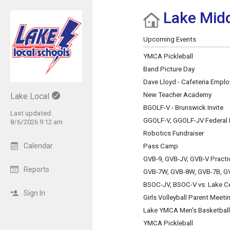
Lake Midd
Show Menu
Click this to show the menu.
Upcoming Events
YMCA Pickleball
Band Picture Day
Dave Lloyd - Cafeteria Empl
New Teacher Academy
Lake Local
BGOLF-V - Brunswick Invite
Last updated:
GGOLF-V, GGOLF-JV Federal 
8/6/2026 9:12 am
Robotics Fundraiser
Calendar
Pass Camp
GVB-9, GVB-JV, GVB-V Practi
Reports
GVB-7W, GVB-8W, GVB-7B, GV
BSOC-JV, BSOC-V vs. Lake Ce
Sign In
Girls Volleyball Parent Meeti
Lake YMCA Men's Basketball
YMCA Pickleball