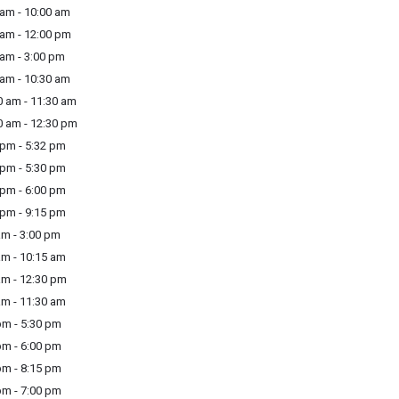
am - 10:00 am
am - 12:00 pm
am - 3:00 pm
am - 10:30 am
 am - 11:30 am
 am - 12:30 pm
pm - 5:32 pm
pm - 5:30 pm
pm - 6:00 pm
pm - 9:15 pm
m - 3:00 pm
m - 10:15 am
m - 12:30 pm
m - 11:30 am
m - 5:30 pm
m - 6:00 pm
m - 8:15 pm
m - 7:00 pm