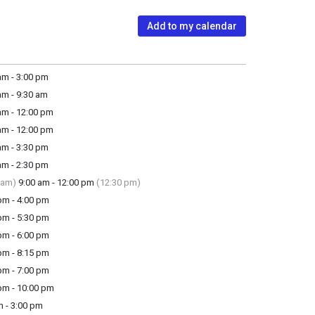
Add to my calendar
m - 3:00 pm
m - 9:30 am
m - 12:00 pm
m - 12:00 pm
m - 3:30 pm
m - 2:30 pm
 am)
9:00 am - 12:00 pm
(12:30 pm)
m - 4:00 pm
m - 5:30 pm
m - 6:00 pm
m - 8:15 pm
m - 7:00 pm
m - 10:00 pm
 - 3:00 pm