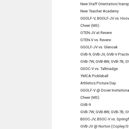
New Staff Orientation/trans
New Teacher Academy
GGOLF-V, BGOLF-JV vs. Hoo
Cheer (MS)
GTEN-JV at Revere
GTEN-V vs. Revere
GGOLF-JV vs. Glenoak
GVB-9, GVB-JV, GVB-V Practi
GVB-7W, GVB-8W, GVB-7B, GV
GSOC-V vs. Tallmadge
YMCA Pickleball
Athletics Picture Day
GGOLF-V @ Dover Invitationa
Cheer (MS)
GVB-9
GVB-7W, GVB-8W, GVB-7B, GV
BSOC-JV, BSOC-V vs. Springf
GVB-JV @ Norton (Copley/S