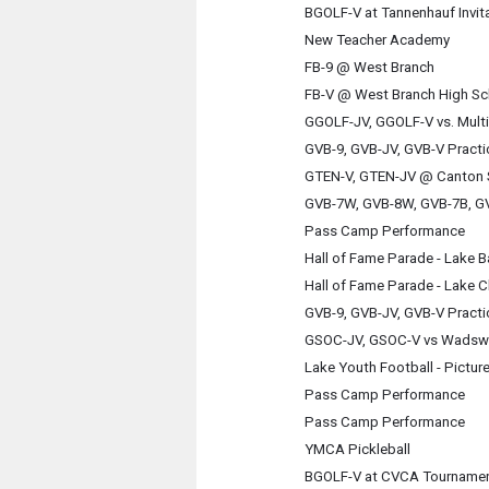
BGOLF-V at Tannenhauf Invita
New Teacher Academy
FB-9 @ West Branch
FB-V @ West Branch High Sc
GGOLF-JV, GGOLF-V vs. Multi
GVB-9, GVB-JV, GVB-V Practi
GTEN-V, GTEN-JV @ Canton 
GVB-7W, GVB-8W, GVB-7B, GV
Pass Camp Performance
Hall of Fame Parade - Lake 
Hall of Fame Parade - Lake C
GVB-9, GVB-JV, GVB-V Practi
GSOC-JV, GSOC-V vs Wadsw
Lake Youth Football - Pictur
Pass Camp Performance
Pass Camp Performance
YMCA Pickleball
BGOLF-V at CVCA Tourname