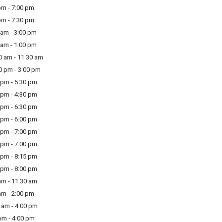
m - 7:00 pm
m - 7:30 pm
am - 3:00 pm
am - 1:00 pm
 am - 11:30 am
 pm - 3:00 pm
pm - 5:30 pm
pm - 4:30 pm
pm - 6:30 pm
pm - 6:00 pm
pm - 7:00 pm
pm - 7:00 pm
pm - 8:15 pm
pm - 8:00 pm
m - 11:30 am
m - 2:00 pm
am - 4:00 pm
m - 4:00 pm