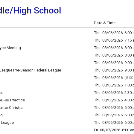
le/High School
Date & Time
Thu 08/06/2026 6:00 a
Thu 08/06/2026 7:15 a
oyee Meeting
Thu 08/06/2026 8:00 a
Thu 08/06/2026 8:00 a
Thu 08/06/2026 9:00 a
League Pre-Season Federal League
Thu 08/06/2026 9:00 a
Thu 08/06/2026
(8:00
Thu 08/06/2026 1:00 p
ce
Thu 08/06/2026 2:30 p
B-8B Practice
Thu 08/06/2026 4:00 p
nter Christian
Thu 08/06/2026 5:00 p
ng
Thu 08/06/2026 6:00 p
 League
Thu 08/06/2026 6:00 p
Fri 08/07/2026 6:00 am