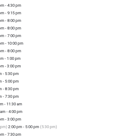
m - 4:30 pm
m - 9:15 pm
m - 8:00 pm
m - 8:00 pm
m - 7:00 pm
m - 10:00 pm
m - 8:00 pm
am - 1:00 pm
pm - 3:00 pm
m - 5:30 pm
m - 5:00 pm
m - 8:30 pm
m - 7:30 pm
m - 11:30 am
am - 4:00 pm
m - 3:00 pm
 pm)
2:00 pm - 5:00 pm
(5:30 pm)
m - 7:30 pm