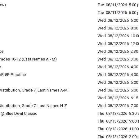
ow)
Tue 08/11/2026 5:00 p
Tue 08/11/2026 6:00 p
Wed 08/12/2026 6:00 
Wed 08/12/2026 8:00 
Wed 08/12/2026 10:00
Wed 08/12/2026 12:00
ce
Wed 08/12/2026 2:30 
rades 10-12 (Last Names A - M)
Wed 08/12/2026 3:00 
n
Wed 08/12/2026 4:00 
B-8B Practice
Wed 08/12/2026 4:00 
Wed 08/12/2026 5:00 
istribution, Grade 7, Last Names A-M
Wed 08/12/2026 6:00 
Wed 08/12/2026 6:15 
istribution, Grade 7, Last Names N-Z
Wed 08/12/2026 7:00 
@ Blue Devil Classic
Thu 08/13/2026 8:30 a
Thu 08/13/2026 9:00 a
Thu 08/13/2026 11:00 
Thu 08/13/2026 2:00 p