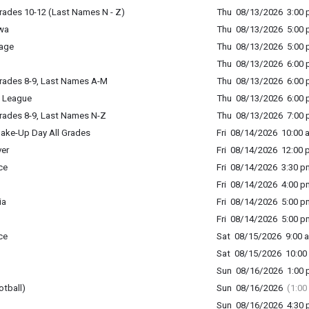
rades 10-12 (Last Names N - Z)
Thu 08/13/2026 3:00 p
wa
Thu 08/13/2026 5:00 p
age
Thu 08/13/2026 5:00 p
Thu 08/13/2026 6:00 p
rades 8-9, Last Names A-M
Thu 08/13/2026 6:00 p
 League
Thu 08/13/2026 6:00 p
rades 8-9, Last Names N-Z
Thu 08/13/2026 7:00 p
ake-Up Day All Grades
Fri 08/14/2026 10:00 
er
Fri 08/14/2026 12:00 
ce
Fri 08/14/2026 3:30 p
Fri 08/14/2026 4:00 p
ia
Fri 08/14/2026 5:00 p
Fri 08/14/2026 5:00 p
ce
Sat 08/15/2026 9:00 a
Sat 08/15/2026 10:00 
Sun 08/16/2026 1:00 p
otball)
Sun 08/16/2026
(1:00
Sun 08/16/2026 4:30 p