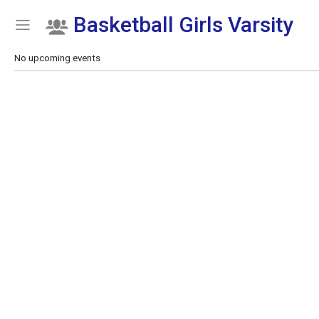
Basketball Girls Varsity
Show Menu
Click this to show the menu.
No upcoming events