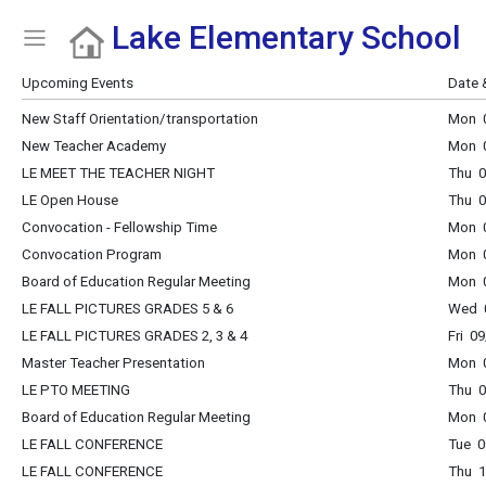
Lake Elementary School
Show Menu
Click this to show the menu.
Upcoming Events
Date 
New Staff Orientation/transportation
Mon 0
New Teacher Academy
Mon 0
LE MEET THE TEACHER NIGHT
Thu 0
LE Open House
Thu 0
Convocation - Fellowship Time
Mon 0
Convocation Program
Mon 0
Board of Education Regular Meeting
Mon 0
LE FALL PICTURES GRADES 5 & 6
Wed 0
LE FALL PICTURES GRADES 2, 3 & 4
Fri 0
Master Teacher Presentation
Mon 0
LE PTO MEETING
Thu 0
Board of Education Regular Meeting
Mon 0
LE FALL CONFERENCE
Tue 0
LE FALL CONFERENCE
Thu 1