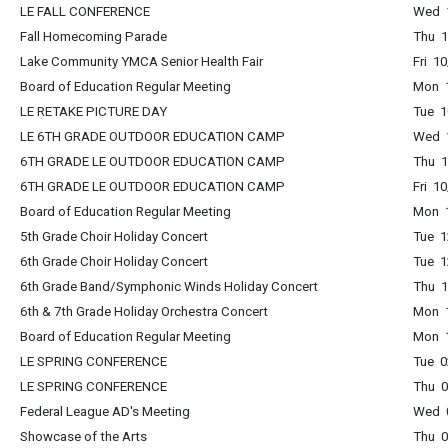
LE FALL CONFERENCE
Wed 1
Fall Homecoming Parade
Thu 1
Lake Community YMCA Senior Health Fair
Fri 1
Board of Education Regular Meeting
Mon 1
LE RETAKE PICTURE DAY
Tue 1
LE 6TH GRADE OUTDOOR EDUCATION CAMP
Wed 1
6TH GRADE LE OUTDOOR EDUCATION CAMP
Thu 1
6TH GRADE LE OUTDOOR EDUCATION CAMP
Fri 1
Board of Education Regular Meeting
Mon 1
5th Grade Choir Holiday Concert
Tue 1
6th Grade Choir Holiday Concert
Tue 1
6th Grade Band/Symphonic Winds Holiday Concert
Thu 1
6th & 7th Grade Holiday Orchestra Concert
Mon 
Board of Education Regular Meeting
Mon 1
LE SPRING CONFERENCE
Tue 0
LE SPRING CONFERENCE
Thu 0
Federal League AD's Meeting
Wed 
Showcase of the Arts
Thu 