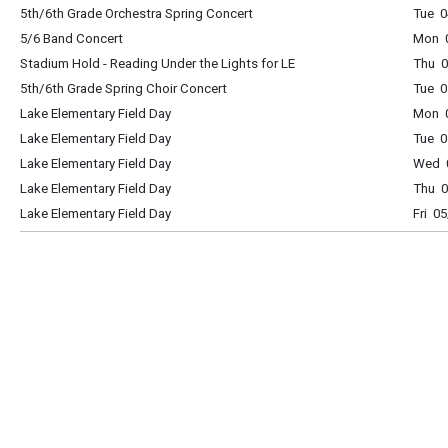
5th/6th Grade Orchestra Spring Concert
Tue 
5/6 Band Concert
Mon 
Stadium Hold - Reading Under the Lights for LE
Thu 0
5th/6th Grade Spring Choir Concert
Tue 
Lake Elementary Field Day
Mon 0
Lake Elementary Field Day
Tue 0
Lake Elementary Field Day
Wed 0
Lake Elementary Field Day
Thu 0
Lake Elementary Field Day
Fri 0