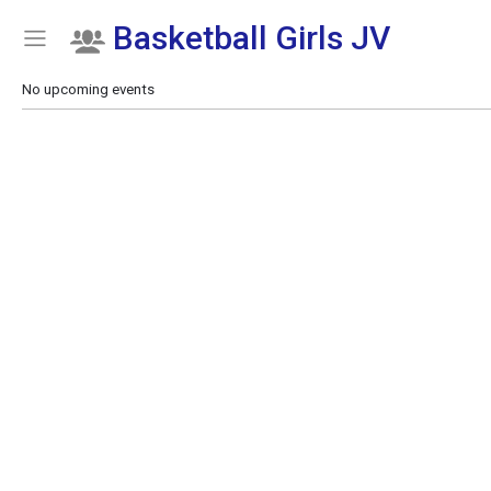
Basketball Girls JV
Show Menu
Click this to show the menu.
No upcoming events