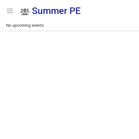
Summer PE
Show Menu
Click this to show the menu.
No upcoming events