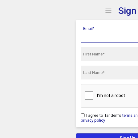
Sign
Show Menu
Click this 
Email*
First Name*
Last Name*
I agree to Tandem's
terms an
privacy policy