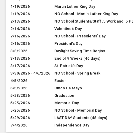
1/19/2026
Martin Luther King Day
1/19/2026
NO School - Martin Luther King Day
2/13/2026
NO School Students/Staff .5 Work and .5 P
2/14/2026
Valentine's Day
2/16/2026
NO School - Presidents' Day
2/16/2026
President's Day
3/8/2026
Daylight Saving Time Begins
3/13/2026
End of 9 Weeks (46 days)
3/17/2026
St. Patrick's Day
3/30/2026 - 4/6/2026
NO School - Spring Break
4/5/2026
Easter
5/5/2026
Cinco De Mayo
5/23/2026
Graduation
5/25/2026
Memorial Day
5/25/2026
NO School - Memorial Day
5/29/2026
LAST DAY Students (48 days)
7/4/2026
Independence Day