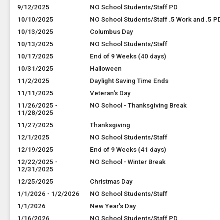
9/12/2025
NO School Students/Staff PD
10/10/2025
NO School Students/Staff .5 Work and .5 P
10/13/2025
Columbus Day
10/13/2025
NO School Students/Staff
10/17/2025
End of 9 Weeks (40 days)
10/31/2025
Halloween
11/2/2025
Daylight Saving Time Ends
11/11/2025
Veteran's Day
11/26/2025 -
NO School - Thanksgiving Break
11/28/2025
11/27/2025
Thanksgiving
12/1/2025
NO School Students/Staff
12/19/2025
End of 9 Weeks (41 days)
12/22/2025 -
NO School - Winter Break
12/31/2025
12/25/2025
Christmas Day
1/1/2026 - 1/2/2026
NO School Students/Staff
1/1/2026
New Year's Day
1/16/2026
NO School Students/Staff PD