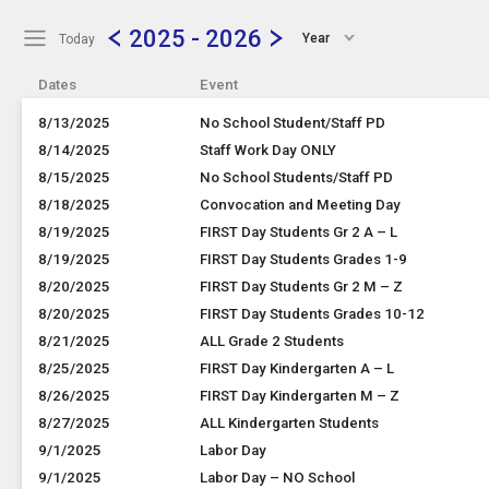
Show Menu
Click this to show the menu.
2025 - 2026
Year
Today
Dates
Event
8/13/2025
No School Student/Staff PD
8/14/2025
Staff Work Day ONLY
8/15/2025
No School Students/Staff PD
8/18/2025
Convocation and Meeting Day
8/19/2025
FIRST Day Students Gr 2 A – L
8/19/2025
FIRST Day Students Grades 1-9
8/20/2025
FIRST Day Students Gr 2 M – Z
8/20/2025
FIRST Day Students Grades 10-12
8/21/2025
ALL Grade 2 Students
8/25/2025
FIRST Day Kindergarten A – L
8/26/2025
FIRST Day Kindergarten M – Z
8/27/2025
ALL Kindergarten Students
9/1/2025
Labor Day
9/1/2025
Labor Day – NO School