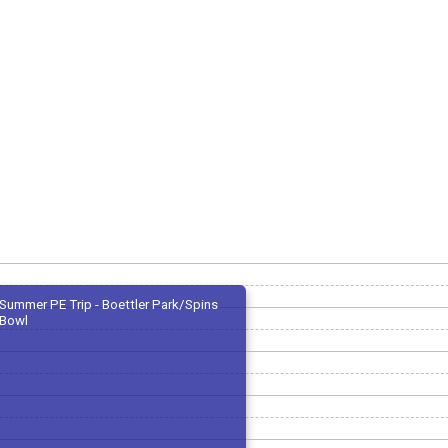
Summer PE Trip - Boettler Park/Spins
Bowl