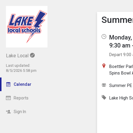
Show M
Click th
Summer 
Monday, 
9:30 am 
Depart 9:00
Lake Local
Last updated:
Boettler Par
8/5/2026 5:58 pm
Spins Bowl 
Calendar
Summer PE
Lake High S
Reports
Sign In