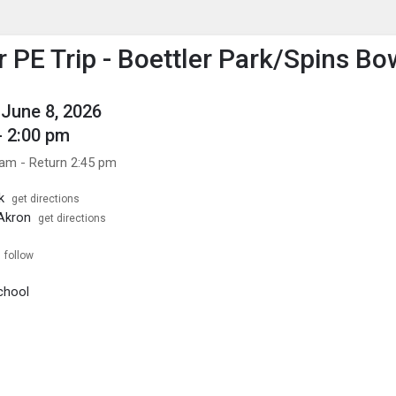
enu
is to show the menu.
PE Trip - Boettler Park/Spins Bo
June 8, 2026
- 2:00 pm
 am - Return 2:45 pm
k
get directions
Akron
get directions
follow
chool