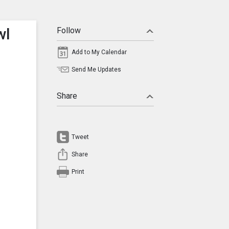
wl
Follow
Add to My Calendar
Send Me Updates
Share
Tweet
Share
Print