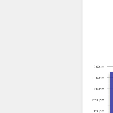
9:00am
10:00am
11:00am
12:00pm
1:00pm