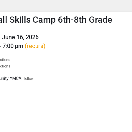
enu
is to show the menu.
all Skills Camp 6th-8th Grade
 June 16, 2026
- 7:00 pm
(recurs)
ections
ections
unity YMCA
follow