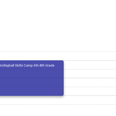
Volleyball Skills Camp 6th-8th Grade