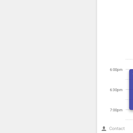
6:00pm
6:30pm
7:00pm
Contact