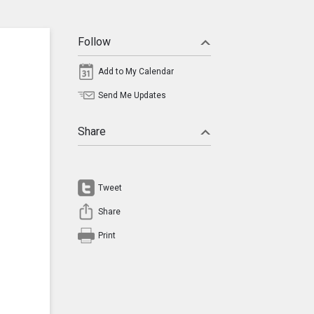
Follow
Add to My Calendar
Send Me Updates
Share
Tweet
Share
Print