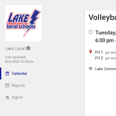
Show M
Click th
Volleyb
Tuesday,
6:00 pm 
Lake Local
FH 1
get dir
Last updated:
FH 2
get dir
8/6/2026 12:59 pm
Lake Comm
Calendar
Reports
Sign In