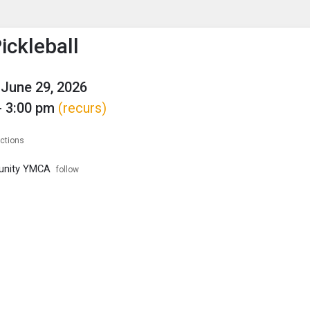
enu
is to show the menu.
ckleball
June 29, 2026
- 3:00 pm
(recurs)
ections
unity YMCA
follow