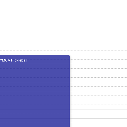
YMCA Pickleball