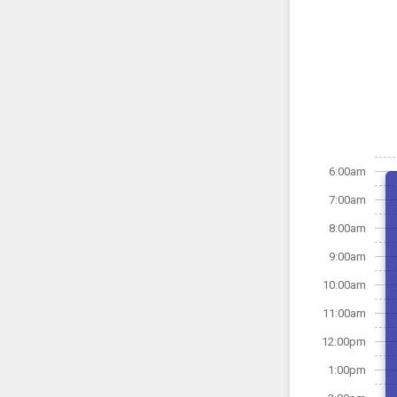
6:00am
7:00am
8:00am
9:00am
10:00am
11:00am
12:00pm
1:00pm