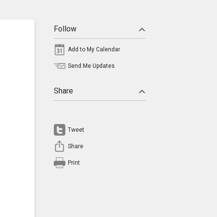
Follow
Add to My Calendar
Send Me Updates
Share
Tweet
Share
Print