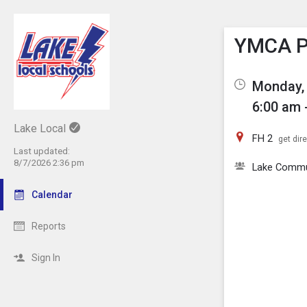
Show M
Click th
YMCA Pi
Monday, 
6:00 am 
Lake Local
FH 2
get dir
Last updated:
8/7/2026 2:36 pm
Lake Comm
Calendar
Reports
Sign In