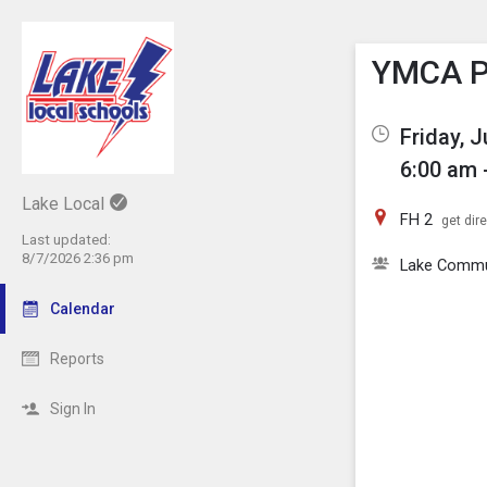
Show M
Click th
YMCA Pi
Friday, 
6:00 am 
Lake Local
FH 2
get dir
Last updated:
8/7/2026 2:36 pm
Lake Comm
Calendar
Reports
Sign In