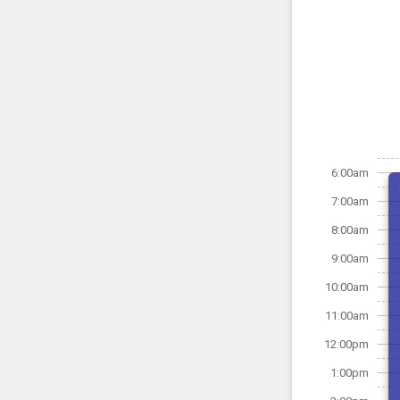
6:00am
7:00am
8:00am
9:00am
10:00am
11:00am
12:00pm
1:00pm