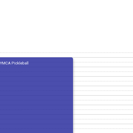
YMCA Pickleball