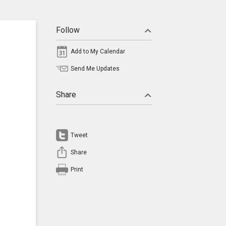
Follow
Add to My Calendar
Send Me Updates
Share
Tweet
Share
Print