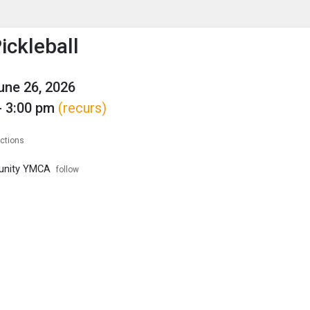
enu
is to show the menu.
ckleball
June 26, 2026
- 3:00 pm
(recurs)
ections
unity YMCA
follow