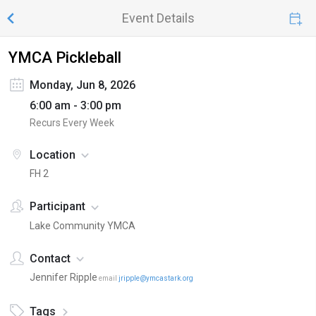
Event Details
YMCA Pickleball
Monday, Jun 8, 2026
6:00 am - 3:00 pm
Recurs Every Week
Location
FH 2
Participant
Lake Community YMCA
Contact
Jennifer Ripple
email
jripple@ymcastark.org
Tags