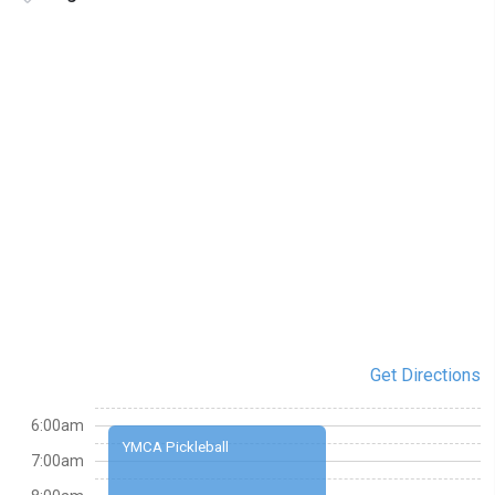
Get Directions
6:00am
YMCA Pickleball
7:00am