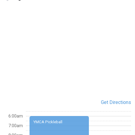
Get Directions
6:00am
YMCA Pickleball
7:00am