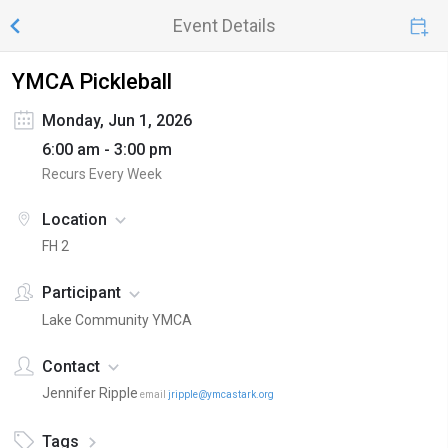
Event Details
YMCA Pickleball
Monday, Jun 1, 2026
6:00 am - 3:00 pm
Recurs Every Week
Location
FH 2
Participant
Lake Community YMCA
Contact
Jennifer Ripple
email
jripple@ymcastark.org
Tags