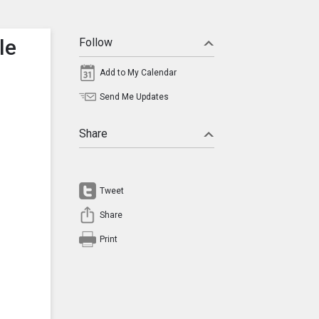
le
Follow
Add to My Calendar
Send Me Updates
Share
Tweet
Share
Print