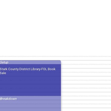
Setup
Stark County District Library-FOL Book
Sale
Breakdown