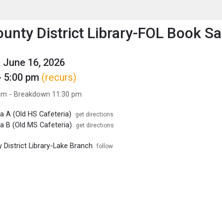
enu
is to show the menu.
ounty District Library-FOL Book Sa
 June 16, 2026
- 5:00 pm
(recurs)
am - Breakdown 11:30 pm
a A (Old HS Cafeteria)
get directions
a B (Old MS Cafeteria)
get directions
 District Library-Lake Branch
follow