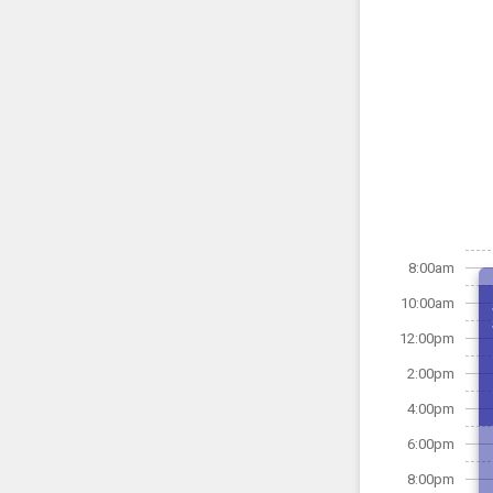
8:00am
10:00am
12:00pm
2:00pm
4:00pm
6:00pm
8:00pm