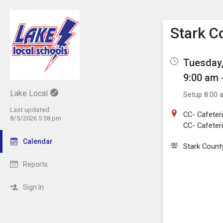
Show M
Click th
Stark C
Tuesday,
9:00 am 
Lake Local
Setup 8:00 
Last updated:
CC- Cafeteri
8/5/2026 5:58 pm
CC- Cafeteri
Calendar
Stark County
Reports
Sign In