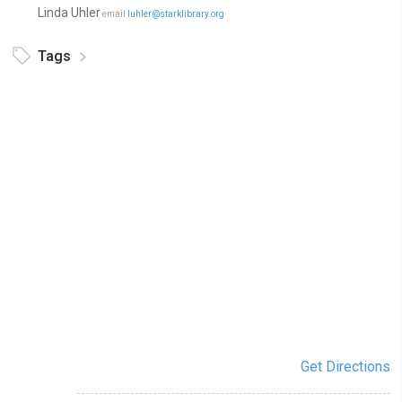
Linda Uhler
email
luhler@starklibrary.org
Tags
Get Directions