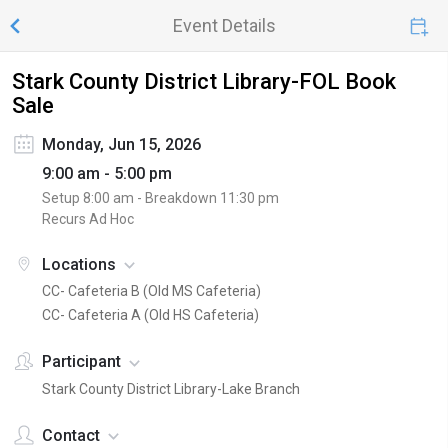
Event Details
Stark County District Library-FOL Book
Sale
Monday, Jun 15, 2026
9:00 am - 5:00 pm
Setup
8:00 am
- Breakdown
11:30 pm
Recurs Ad Hoc
Locations
CC- Cafeteria B (Old MS Cafeteria)
CC- Cafeteria A (Old HS Cafeteria)
Participant
Stark County District Library-Lake Branch
Contact