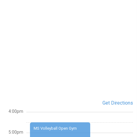
Get Directions
4:00pm
MS Volleyball Open Gym
5:00pm