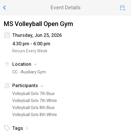
Event Details
MS Volleyball Open Gym
Thursday, Jun 25, 2026
4:30 pm - 6:00 pm
Recurs Every Week
Location
CC - Auxiliary Gym
Participants
Volleyball Girls 7th Blue
Volleyball Girls 7th White
Volleyball Girls 8th Blue
Volleyball Girls 8th White
Tags