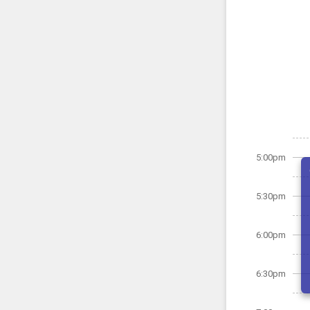
5:00pm
5:30pm
6:00pm
6:30pm