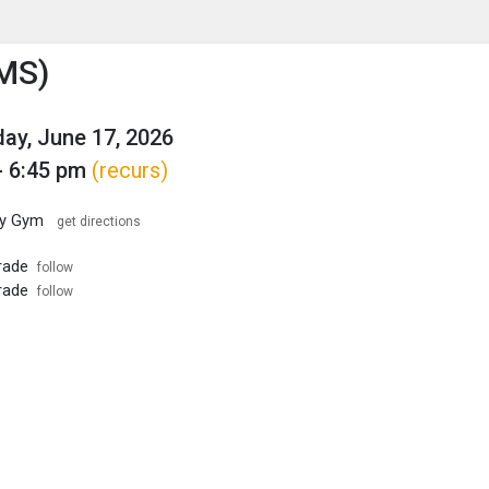
enu
is to show the menu.
MS)
y, June 17, 2026
- 6:45 pm
(recurs)
ary Gym
get directions
rade
follow
rade
follow