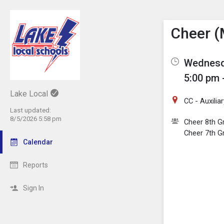
Show M
Click th
Cheer (
Wednesda
5:00 pm 
Lake Local
CC - Auxili
Last updated:
8/5/2026 5:58 pm
Cheer 8th G
Cheer 7th G
Calendar
Reports
Sign In