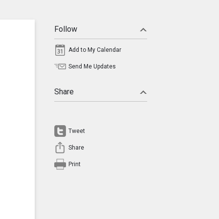
Follow
Add to My Calendar
Send Me Updates
Share
Tweet
Share
Print