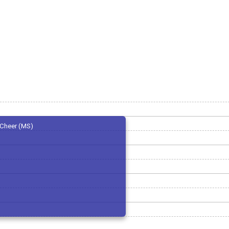
Cheer (MS)