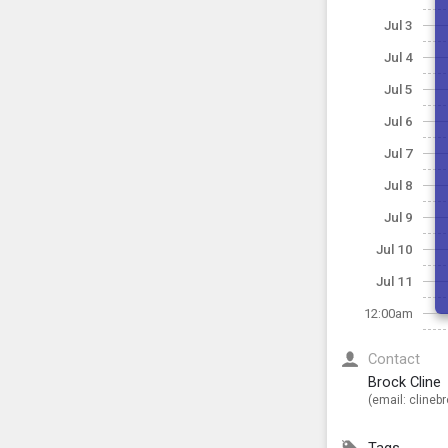
Jul 3
Jul 4
Jul 5
Jul 6
Jul 7
Jul 8
Jul 9
Jul 10
Jul 11
12:00am
Contact
Brock Cline
(email:
clineb