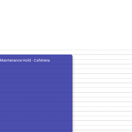
Maintenance Hold - Cafeteria