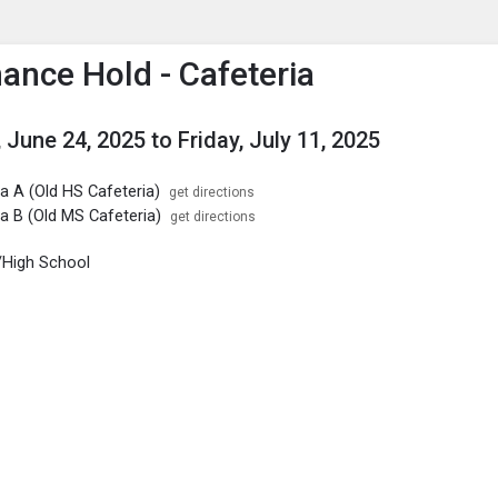
enu
is to show the menu.
ance Hold - Cafeteria
 June 24, 2025
to
Friday, July 11, 2025
a A (Old HS Cafeteria)
get directions
a B (Old MS Cafeteria)
get directions
/High School