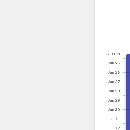
12:00am
Jun 25
Jun 26
Jun 27
Jun 28
Jun 29
Jun 30
Jul 1
Jul 2