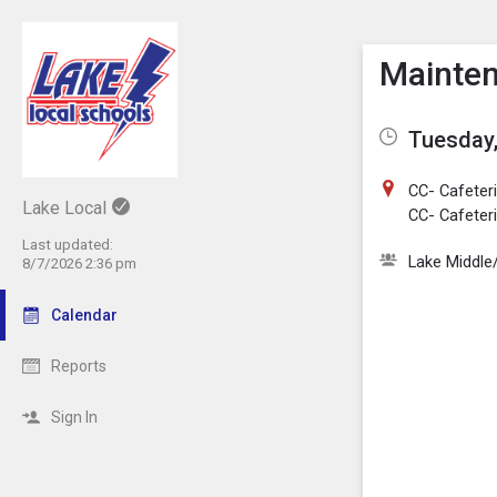
Show M
Click th
Mainten
Tuesday,
CC- Cafeteri
Lake Local
CC- Cafeteri
Last updated:
Lake Middle
8/7/2026 2:36 pm
Calendar
Reports
Sign In