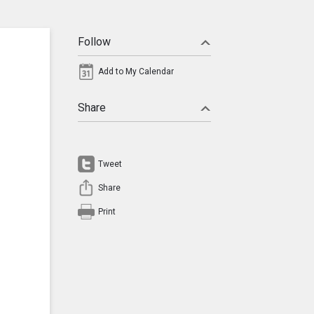
Follow
Add to My Calendar
Share
Tweet
Share
Print