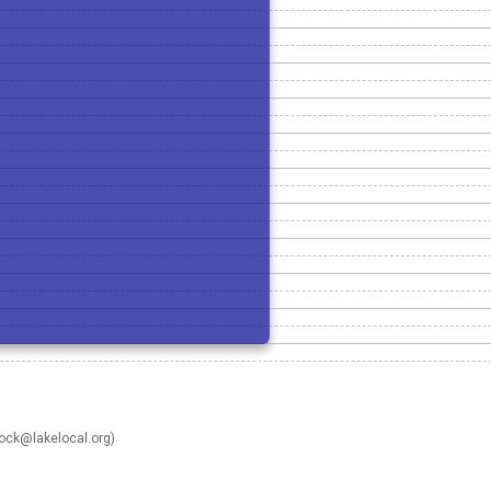
rock@lakelocal.org
)