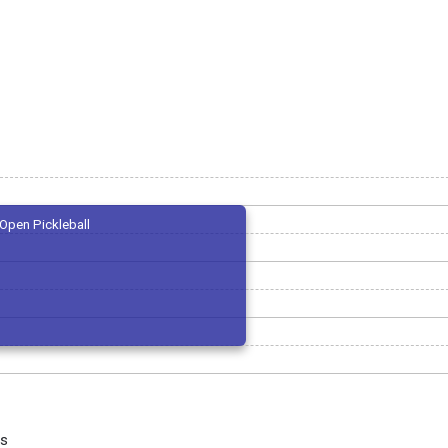
Open Pickleball
us