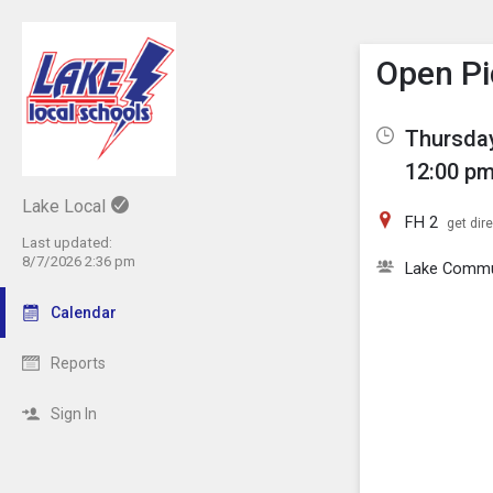
Show M
Click th
Open Pi
Thursday
12:00 pm
Lake Local
FH 2
get dir
Last updated:
8/7/2026 2:36 pm
Lake Comm
Calendar
Reports
Sign In