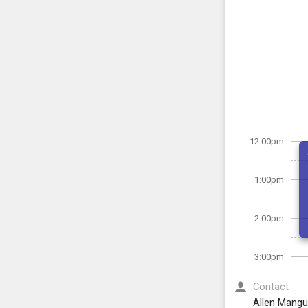
12:00pm
1:00pm
2:00pm
3:00pm
Contact
Allen Mang