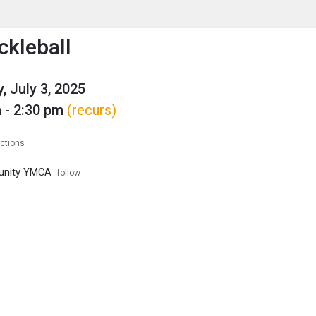
enu
is to show the menu.
ckleball
, July 3, 2025
 - 2:30 pm
(recurs)
ections
unity YMCA
follow