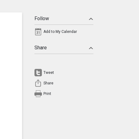
Follow
Add to My Calendar
Share
Tweet
Share
Print