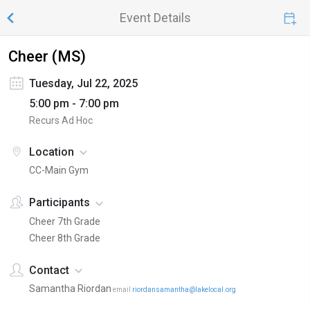
Event Details
Cheer (MS)
Tuesday, Jul 22, 2025
5:00 pm - 7:00 pm
Recurs Ad Hoc
Location
CC-Main Gym
Participants
Cheer 7th Grade
Cheer 8th Grade
Contact
Samantha Riordan
email
riordansamantha@lakelocal.org