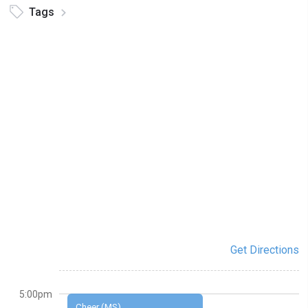
Tags
Get Directions
5:00pm
Cheer (MS)