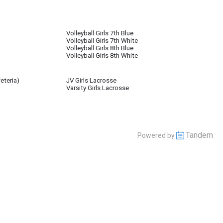
Volleyball Girls 7th Blue
Volleyball Girls 7th White
Volleyball Girls 8th Blue
Volleyball Girls 8th White
eteria)
JV Girls Lacrosse
Varsity Girls Lacrosse
Tandem
Powered by