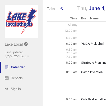
Show Menu
Click this to show the menu.
Go to Previous Day
Click here to view the |strong|p
Thu,
June 4
Today
Time
Event Name
All Day
12:00 am
to
5:30 am
6:00 am
YMCA Pickleball
Lake Local
Thursday, June 4
6:30 am
6:00 am - 3:00 pm
Last updated:
7:00 am
8/6/2026 1:56 pm
7:30 am
8:00 am
Strategic Plannin
Thursday, June 4
Calendar
8:00 am - 2:00 pm
8:30 am
Camp Invention
Reports
Lake Elementary
Grades 1-6
Sign In
Thursday, June 4
9:00 am
Girls Basketball
8:30 am - 3:30 pm
Thursday, June 4