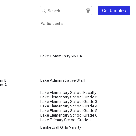
Filter Events
Filter the events that get 
Get Updates
Participants
Lake Community YMCA
om B
Lake Administrative Staff
om A
Lake Elementary School Faculty
Lake Elementary School Grade 2
Lake Elementary School Grade 3
Lake Elementary School Grade 4
Lake Elementary School Grade 5
Lake Elementary School Grade 6
Lake Primary School Grade 1
Basketball Girls Varsity