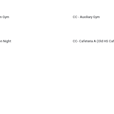
m
en Gym
CC - Auxiliary Gym
on Night
CC- Cafeteria A (Old HS Caf
 - 6:30 pm
(7:00 pm)