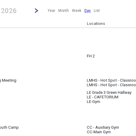
revious|/strong| calendar day.
Jump to...
...any day.
Go to Next Day
Click here to view the |strong|next|/strong| calendar day.
, 2026
Year
Month
Week
Day
List
Locations
FH 2
g Meeting
LMHS - Hot Spot - Classro
LMHS - Hot Spot - Classro
LE Grade 3 Green Hallway
LE - CAFETORIUM
LE-Gym
 Youth Camp
CC - Auxiliary Gym
CC-Main Gym