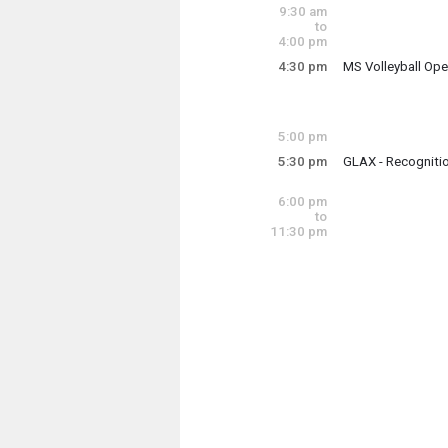
9:00 am - 12:00 p
9:30 am
to
4:00 pm
4:30 pm
MS Volleyball Op
Thursday, June 4
4:30 pm - 6:00 pm
5:00 pm
5:30 pm
GLAX - Recogniti
Thursday, June 4
(4:30 pm)
5:30 pm
6:00 pm
to
11:30 pm