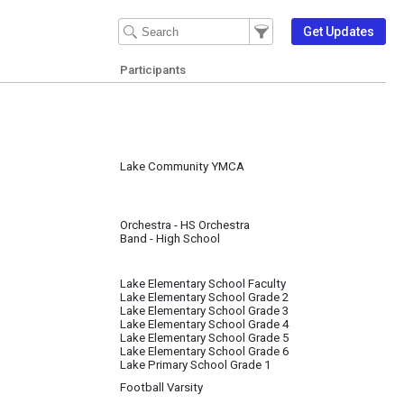
Filter Events
Filter the events that get 
Get Updates
Participants
Lake Community YMCA
Orchestra - HS Orchestra
Band - High School
Lake Elementary School Faculty
Lake Elementary School Grade 2
Lake Elementary School Grade 3
Lake Elementary School Grade 4
Lake Elementary School Grade 5
Lake Elementary School Grade 6
Lake Primary School Grade 1
Football Varsity