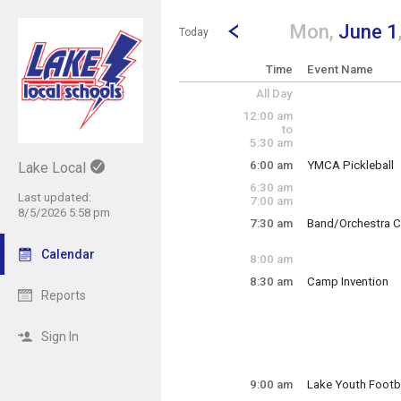
Show Menu
Click this to show the menu.
Go to Previous Day
Click here to view the |strong|p
Mon,
June 1
Today
Time
Event Name
All Day
12:00 am
to
5:30 am
6:00 am
YMCA Pickleball
Lake Local
Monday, June 1
6:30 am
6:00 am - 3:00 pm
Last updated:
7:00 am
8/5/2026 5:58 pm
7:30 am
Band/Orchestra C
Monday, June 1
7:30 am - 10:00 p
Calendar
8:00 am
8:30 am
Camp Invention
Reports
Lake Elementary
Grades 1-6
Sign In
Monday, June 1
9:00 am
Lake Youth Footb
8:30 am - 3:30 pm
Monday, June 1