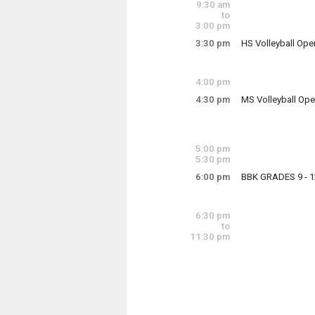
9:30 am
9:00 am - 12:00 p
to
3:00 pm
3:30 pm
HS Volleyball Op
Monday, June 1
3:30 pm - 5:00 pm
4:00 pm
4:30 pm
MS Volleyball Op
Monday, June 1
4:30 pm - 6:00 pm
5:00 pm
5:30 pm
6:00 pm
BBK GRADES 9 - 1
Monday, June 1
6:00 pm - 8:00 pm
6:30 pm
to
11:30 pm