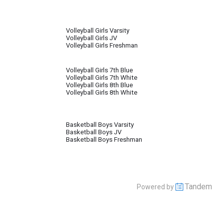
Volleyball Girls Varsity
Volleyball Girls JV
Volleyball Girls Freshman
Volleyball Girls 7th Blue
Volleyball Girls 7th White
Volleyball Girls 8th Blue
Volleyball Girls 8th White
Basketball Boys Varsity
Basketball Boys JV
Basketball Boys Freshman
Tandem
Powered by