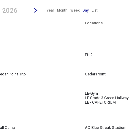
revious|/strong| calendar day.
Jump to...
...any day.
Go to Next Day
Click here to view the |strong|next|/strong| calendar day.
, 2026
Year
Month
Week
Day
List
Locations
FH 2
edar Point Trip
Cedar Point
m
LE-Gym
LE Grade 3 Green Hallway
LE - CAFETORIUM
all Camp
AC-Blue Streak Stadium