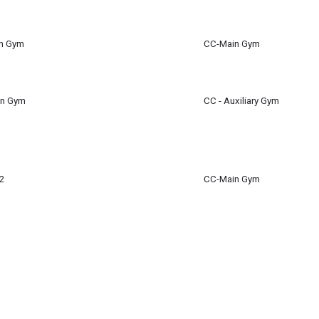
m
en Gym
CC-Main Gym
en Gym
CC - Auxiliary Gym
2
CC-Main Gym