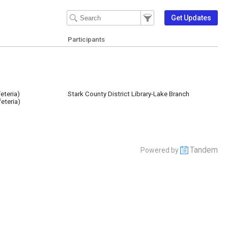
Filter Events
Filter the events that get 
Get Updates
Participants
eteria)
Stark County District Library-Lake Branch
eteria)
Tandem
Powered by