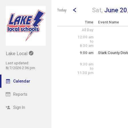
Show Menu
Click this to show the menu.
Go to Previous Day
Click here to view the |strong|p
Sat,
June 20
Today
Time
Event Name
All Day
12:00 am
to
8:30 am
9:00 am
Stark County Dist
Lake Local
Saturday, June 2
(8:00 am)
9:00 am 
Last updated:
9:30 am
8/7/2026 2:36 pm
to
11:30 pm
Calendar
Reports
Sign In