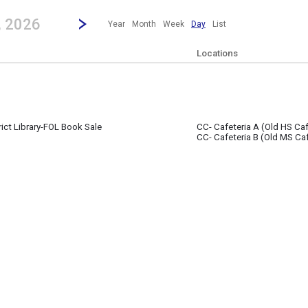
revious|/strong| calendar day.
Jump to...
...any day.
Go to Next Day
Click here to view the |strong|next|/strong| calendar day.
, 2026
Year
Month
Week
Day
List
Locations
rict Library-FOL Book Sale
CC- Cafeteria A (Old HS Caf
0
CC- Cafeteria B (Old MS Caf
- 5:00 pm
(11:30 pm)