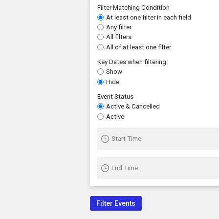
Filter Matching Condition
At least one filter in each field
Any filter
All filters
All of at least one filter
Key Dates when filtering
Show
Hide
Event Status
Active & Cancelled
Active
Start Time
End Time