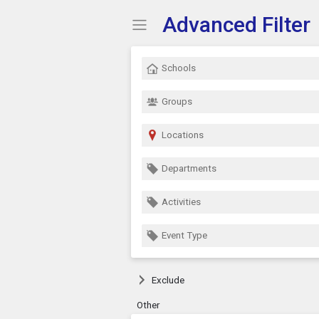
Advanced Filter
Show Menu
Click this to show the menu.
Schools
Groups
Locations
Departments
Activities
Event Type
Exclude
Other