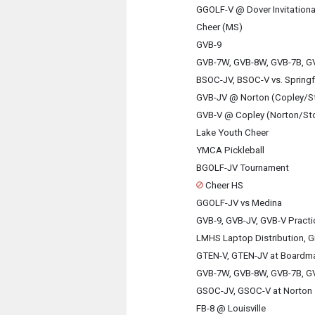
GGOLF-V @ Dover Invitationa
Cheer (MS)
GVB-9
GVB-7W, GVB-8W, GVB-7B, GV
BSOC-JV, BSOC-V vs. Springf
GVB-JV @ Norton (Copley/S
GVB-V @ Copley (Norton/St
Lake Youth Cheer
YMCA Pickleball
BGOLF-JV Tournament
Cheer HS
GGOLF-JV vs Medina
GVB-9, GVB-JV, GVB-V Practi
LMHS Laptop Distribution, G
GTEN-V, GTEN-JV at Boardm
GVB-7W, GVB-8W, GVB-7B, GV
GSOC-JV, GSOC-V at Norton
FB-8 @ Louisville