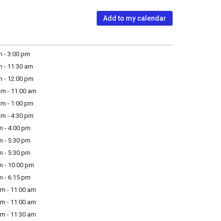
Add to my calendar
 - 3:00 pm
 - 11:30 am
m - 12:00 pm
am - 11:00 am
am - 1:00 pm
am - 4:30 pm
m - 4:00 pm
m - 5:30 pm
m - 5:30 pm
m - 10:00 pm
m - 6:15 pm
m - 11:00 am
m - 11:00 am
m - 11:30 am