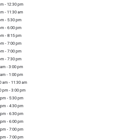
m - 12:30 pm
m - 11:30 am
m - 5:30 pm
m - 6:00 pm
m - 8:15 pm
m - 7:00 pm
m - 7:00 pm
m - 7:30 pm
am - 3:00 pm
am - 1:00 pm
 am - 11:30 am
 pm - 3:00 pm
pm - 5:30 pm
pm - 4:30 pm
pm - 6:30 pm
pm - 6:00 pm
pm - 7:00 pm
pm - 7:00 pm