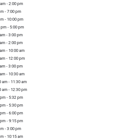
am - 2:00 pm
m - 7:00 pm
m - 10:00 pm
pm - 5:00 pm
am - 3:00 pm
am - 2:00 pm
am - 10:00 am
am - 12:00 pm
am - 3:00 pm
am - 10:30 am
 am - 11:30 am
 am - 12:30 pm
pm - 5:32 pm
pm - 5:30 pm
pm - 6:00 pm
pm - 9:15 pm
m - 3:00 pm
m - 10:15 am