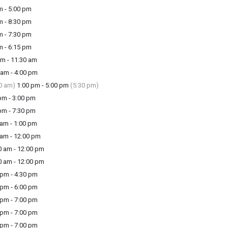
m - 5:00 pm
m - 8:30 pm
m - 7:30 pm
m - 6:15 pm
m - 11:30 am
am - 4:00 pm
0 am)
1:00 pm - 5:00 pm
(5:30 pm)
m - 3:00 pm
m - 7:30 pm
am - 1:00 pm
am - 12:00 pm
 am - 12:00 pm
 am - 12:00 pm
pm - 4:30 pm
pm - 6:00 pm
pm - 7:00 pm
pm - 7:00 pm
pm - 7:00 pm