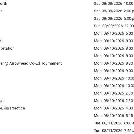
orth
Sat 08/08/2026 10:00 
es
Sat 08/08/2026 2:00 p
Sat 08/08/2026 5:00 p
Sun 08/09/2026 12:00 
Mon 08/10/2026 6:00 
nt
Mon 08/10/2026 8:00 
portation
Mon 08/10/2026 8:00 
Mon 08/10/2026 8:00 
ver @ Arrowhead Co-Ed Tournament
Mon 08/10/2026 8:30 
Mon 08/10/2026 9:00 
Mon 08/10/2026 10:00
Mon 08/10/2026 10:00
Mon 08/10/2026 2:30 
ce
Mon 08/10/2026 2:30 
B-8B Practice
Mon 08/10/2026 4:00 
Mon 08/10/2026 5:15 
Tue 08/11/2026 6:00 a
Tue 08/11/2026 7:45 a