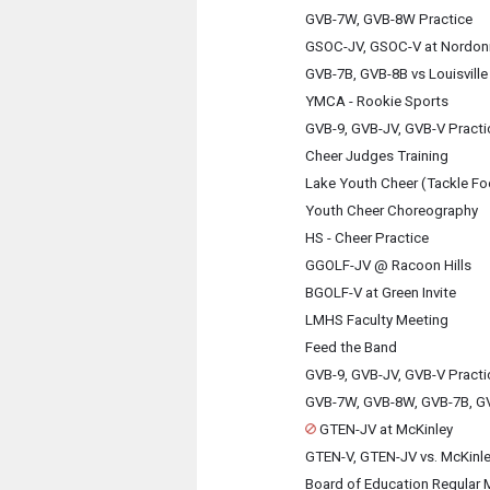
GVB-7W, GVB-8W Practice
GSOC-JV, GSOC-V at Nordon
GVB-7B, GVB-8B vs Louisville
YMCA - Rookie Sports
GVB-9, GVB-JV, GVB-V Practi
Cheer Judges Training
Lake Youth Cheer (Tackle Fo
Youth Cheer Choreography
HS - Cheer Practice
GGOLF-JV @ Racoon Hills
BGOLF-V at Green Invite
LMHS Faculty Meeting
Feed the Band
GVB-9, GVB-JV, GVB-V Practi
GVB-7W, GVB-8W, GVB-7B, GV
GTEN-JV at McKinley
GTEN-V, GTEN-JV vs. McKinl
Board of Education Regular 