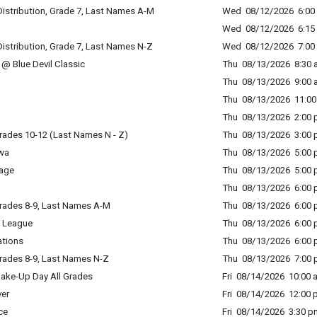
istribution, Grade 7, Last Names A-M
Wed 08/12/2026 6:00 
Wed 08/12/2026 6:15 
istribution, Grade 7, Last Names N-Z
Wed 08/12/2026 7:00 
@ Blue Devil Classic
Thu 08/13/2026 8:30 a
Thu 08/13/2026 9:00 a
Thu 08/13/2026 11:00 
Thu 08/13/2026 2:00 p
rades 10-12 (Last Names N - Z)
Thu 08/13/2026 3:00 p
wa
Thu 08/13/2026 5:00 p
age
Thu 08/13/2026 5:00 p
Thu 08/13/2026 6:00 p
rades 8-9, Last Names A-M
Thu 08/13/2026 6:00 p
 League
Thu 08/13/2026 6:00 p
ations
Thu 08/13/2026 6:00 p
rades 8-9, Last Names N-Z
Thu 08/13/2026 7:00 p
ake-Up Day All Grades
Fri 08/14/2026 10:00 
er
Fri 08/14/2026 12:00 
ce
Fri 08/14/2026 3:30 p