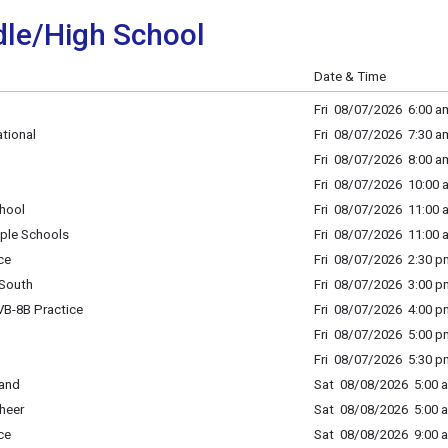
le/High School
Date & Time
Fri 08/07/2026 6:00 am
tional
Fri 08/07/2026 7:30 am
Fri 08/07/2026 8:00 a
Fri 08/07/2026 10:00 
hool
Fri 08/07/2026 11:00 
ple Schools
Fri 08/07/2026 11:00 
ce
Fri 08/07/2026 2:30 p
South
Fri 08/07/2026 3:00 p
B-8B Practice
Fri 08/07/2026 4:00 p
Fri 08/07/2026 5:00 p
Fri 08/07/2026 5:30 p
Band
Sat 08/08/2026 5:00 a
heer
Sat 08/08/2026 5:00 a
ce
Sat 08/08/2026 9:00 a