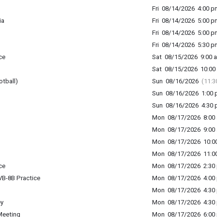
Fri 08/14/2026 4:00 p
ia
Fri 08/14/2026 5:00 p
Fri 08/14/2026 5:00 p
Fri 08/14/2026 5:30 p
ce
Sat 08/15/2026 9:00 a
Sat 08/15/2026 10:00 
otball)
Sun 08/16/2026
(11:3
Sun 08/16/2026 1:00 p
Sun 08/16/2026 4:30 p
Mon 08/17/2026 8:00 
Mon 08/17/2026 9:00 
Mon 08/17/2026 10:00
Mon 08/17/2026 11:00
ce
Mon 08/17/2026 2:30 
B-8B Practice
Mon 08/17/2026 4:00 
Mon 08/17/2026 4:30 
ey
Mon 08/17/2026 4:30 
Meeting
Mon 08/17/2026 6:00 