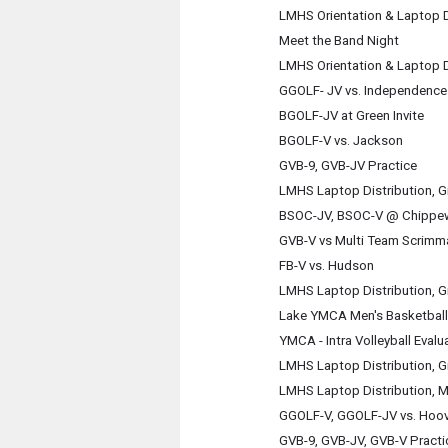
LMHS Orientation & Laptop D
Meet the Band Night
LMHS Orientation & Laptop D
GGOLF- JV vs. Independence 
BGOLF-JV at Green Invite
BGOLF-V vs. Jackson
GVB-9, GVB-JV Practice
LMHS Laptop Distribution, G
BSOC-JV, BSOC-V @ Chippe
GVB-V vs Multi Team Scrimm
FB-V vs. Hudson
LMHS Laptop Distribution, G
Lake YMCA Men's Basketball
YMCA - Intra Volleyball Evalu
LMHS Laptop Distribution, G
LMHS Laptop Distribution, M
GGOLF-V, GGOLF-JV vs. Hoov
GVB-9, GVB-JV, GVB-V Practi