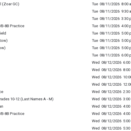
l (Zoar GC)
Tue 08/11/2026 8:00 a
Tue 08/11/2026 9:30 a
Tue 08/11/2026 3:30 p
B-8B Practice
Tue 08/11/2026 4:00 p
ield
Tue 08/11/2026 5:00 p
tow)
Tue 08/11/2026 5:00 p
ow)
Tue 08/11/2026 5:00 p
Tue 08/11/2026 6:00 p
Wed 08/12/2026 6:00 
Wed 08/12/2026 8:00 
Wed 08/12/2026 10:00
Wed 08/12/2026 12:00
ce
Wed 08/12/2026 2:30 
rades 10-12 (Last Names A - M)
Wed 08/12/2026 3:00 
an
Wed 08/12/2026 4:00 
B-8B Practice
Wed 08/12/2026 4:00 
Wed 08/12/2026 5:00 
Wed 08/12/2026 5:30 