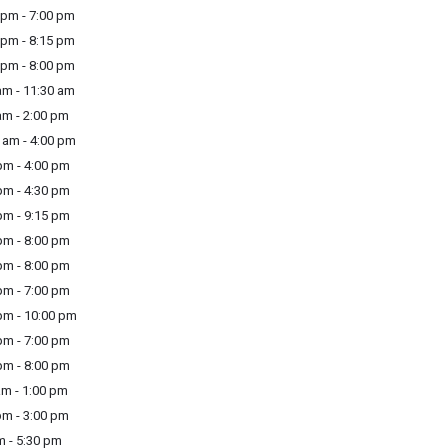
pm - 7:00 pm
pm - 8:15 pm
pm - 8:00 pm
m - 11:30 am
m - 2:00 pm
am - 4:00 pm
m - 4:00 pm
m - 4:30 pm
m - 9:15 pm
m - 8:00 pm
m - 8:00 pm
m - 7:00 pm
m - 10:00 pm
m - 7:00 pm
m - 8:00 pm
am - 1:00 pm
pm - 3:00 pm
m - 5:30 pm