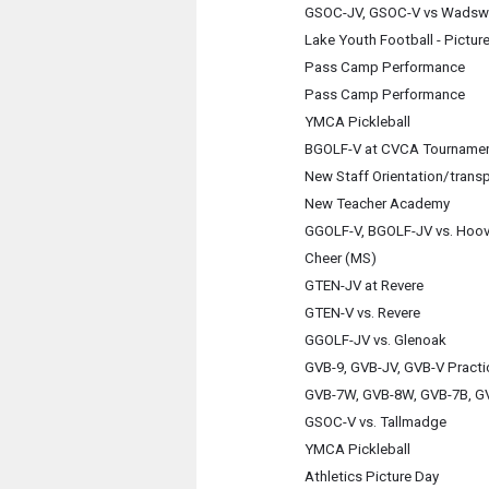
GSOC-JV, GSOC-V vs Wadsw
Lake Youth Football - Pictur
Pass Camp Performance
Pass Camp Performance
YMCA Pickleball
BGOLF-V at CVCA Tourname
New Staff Orientation/trans
New Teacher Academy
GGOLF-V, BGOLF-JV vs. Hoo
Cheer (MS)
GTEN-JV at Revere
GTEN-V vs. Revere
GGOLF-JV vs. Glenoak
GVB-9, GVB-JV, GVB-V Practi
GVB-7W, GVB-8W, GVB-7B, GV
GSOC-V vs. Tallmadge
YMCA Pickleball
Athletics Picture Day