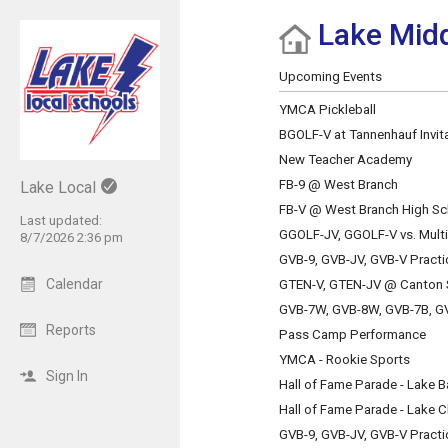
Lake Midd
Show Menu
Click this to show the menu.
Upcoming Events
YMCA Pickleball
BGOLF-V at Tannenhauf Invita
New Teacher Academy
FB-9 @ West Branch
Lake Local
FB-V @ West Branch High Sc
Last updated:
GGOLF-JV, GGOLF-V vs. Multi
8/7/2026 2:36 pm
GVB-9, GVB-JV, GVB-V Practi
Calendar
GTEN-V, GTEN-JV @ Canton 
GVB-7W, GVB-8W, GVB-7B, GV
Reports
Pass Camp Performance
YMCA - Rookie Sports
Sign In
Hall of Fame Parade - Lake 
Hall of Fame Parade - Lake C
GVB-9, GVB-JV, GVB-V Practi