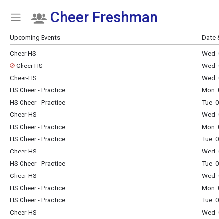
Cheer Freshman
Show Menu
Click this to show the menu.
Upcoming Events
Date 
Cheer HS
Wed 0
Cheer HS
Wed 0
Cheer-HS
Wed 0
HS Cheer - Practice
Mon 0
HS Cheer - Practice
Tue 0
Cheer-HS
Wed 0
HS Cheer - Practice
Mon 0
HS Cheer - Practice
Tue 0
Cheer-HS
Wed 0
HS Cheer - Practice
Tue 0
Cheer-HS
Wed 0
HS Cheer - Practice
Mon 0
HS Cheer - Practice
Tue 0
Cheer-HS
Wed 0