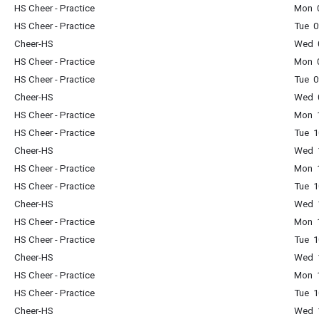
HS Cheer - Practice
Mon 0
HS Cheer - Practice
Tue 0
Cheer-HS
Wed 0
HS Cheer - Practice
Mon 0
HS Cheer - Practice
Tue 0
Cheer-HS
Wed 0
HS Cheer - Practice
Mon 1
HS Cheer - Practice
Tue 1
Cheer-HS
Wed 1
HS Cheer - Practice
Mon 1
HS Cheer - Practice
Tue 1
Cheer-HS
Wed 1
HS Cheer - Practice
Mon 1
HS Cheer - Practice
Tue 1
Cheer-HS
Wed 1
HS Cheer - Practice
Mon 1
HS Cheer - Practice
Tue 1
Cheer-HS
Wed 1