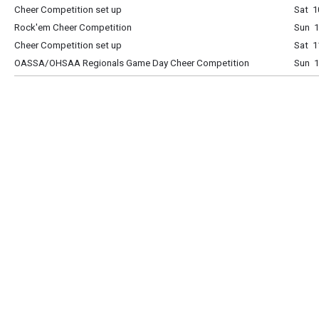
Cheer Competition set up
Sat 1
Rock'em Cheer Competition
Sun 
Cheer Competition set up
Sat 1
OASSA/OHSAA Regionals Game Day Cheer Competition
Sun 