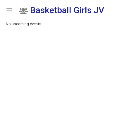
Basketball Girls JV
Show Menu
Click this to show the menu.
No upcoming events