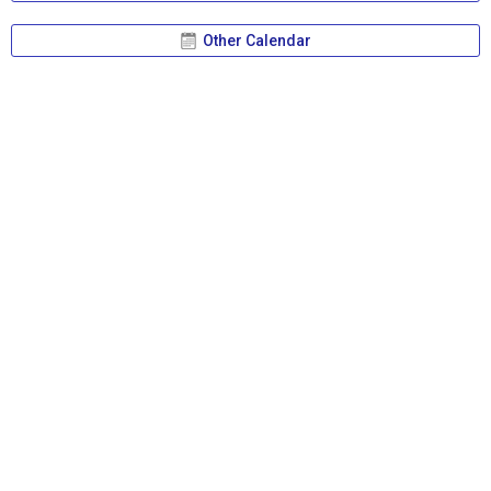
Other Calendar