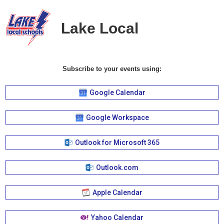
Lake Local
Subscribe to your events using:
Google Calendar
Google Workspace
Outlook for Microsoft 365
Outlook.com
Apple Calendar
Yahoo Calendar