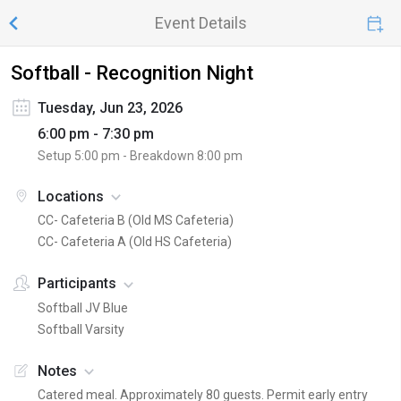
Event Details
Softball - Recognition Night
Tuesday, Jun 23, 2026
6:00 pm - 7:30 pm
Setup
5:00 pm
- Breakdown
8:00 pm
Locations
CC- Cafeteria B (Old MS Cafeteria)
CC- Cafeteria A (Old HS Cafeteria)
Participants
Softball JV Blue
Softball Varsity
Notes
Catered meal. Approximately 80 guests. Permit early entry