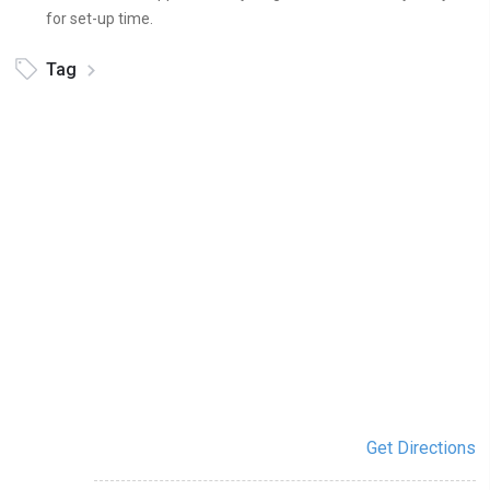
for set-up time.
Tag
Get Directions