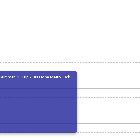
Summer PE Trip - Firestone Metro Park