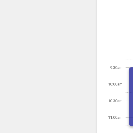
9:30am
10:00am
10:30am
11:00am