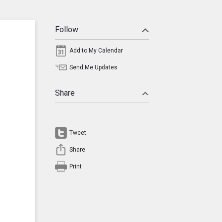
Follow
Add to My Calendar
Send Me Updates
Share
Tweet
Share
Print