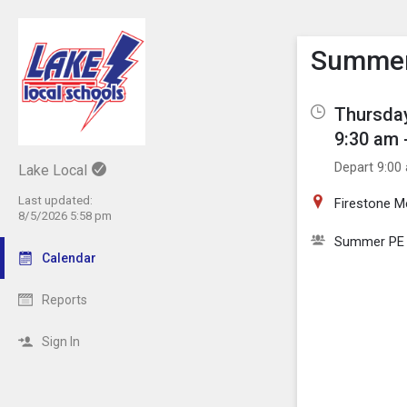
Show M
Click th
Summer 
Thursday
9:30 am 
Depart 9:00
Lake Local
Last updated:
Firestone 
8/5/2026 5:58 pm
Summer PE
Calendar
Reports
Sign In