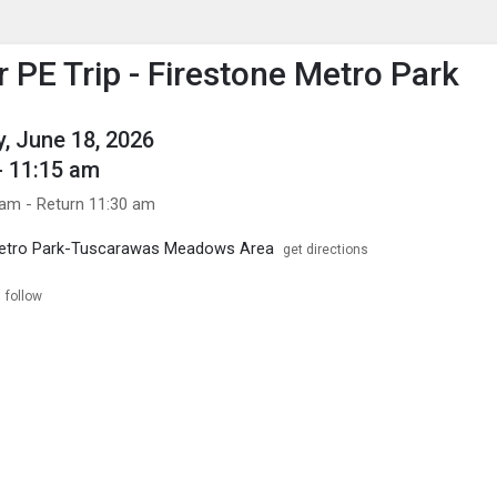
enu
is to show the menu.
PE Trip - Firestone Metro Park
, June 18, 2026
- 11:15 am
 am - Return 11:30 am
Metro Park-Tuscarawas Meadows Area
get directions
follow