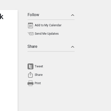
ck
Follow
Add to My Calendar
Send Me Updates
Share
Tweet
Share
Print