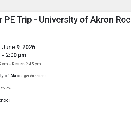
enu
is to show the menu.
PE Trip - University of Akron Ro
 June 9, 2026
 - 2:00 pm
5 am - Return 2:45 pm
ity of Akron
get directions
follow
chool