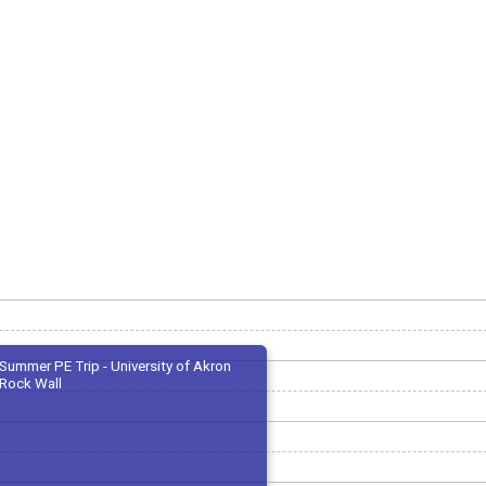
Summer PE Trip - University of Akron
Rock Wall