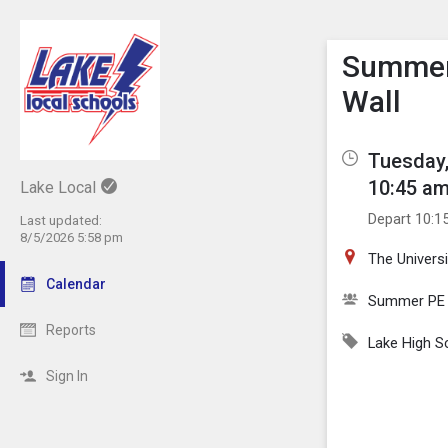
Show M
Click th
Summer 
Wall
Tuesday,
10:45 am
Lake Local
Depart 10:1
Last updated:
8/5/2026 5:58 pm
The Univers
Calendar
Summer PE
Reports
Lake High S
Sign In