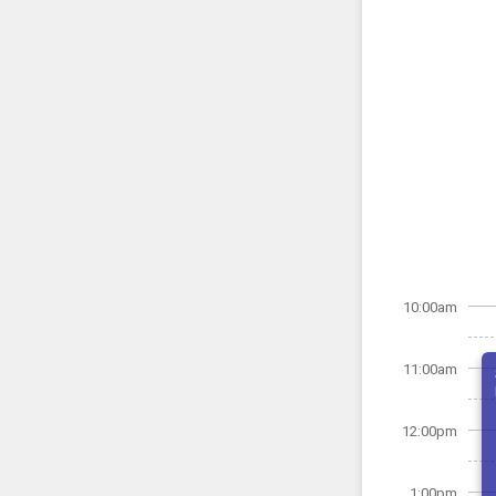
10:00am
11:00am
12:00pm
1:00pm