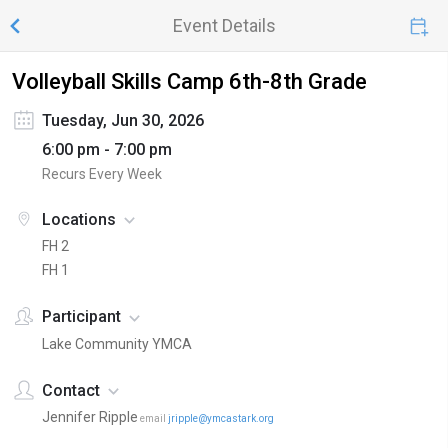
Event Details
Volleyball Skills Camp 6th-8th Grade
Tuesday, Jun 30, 2026
6:00 pm - 7:00 pm
Recurs Every Week
Locations
FH 2
FH 1
Participant
Lake Community YMCA
Contact
Jennifer Ripple
email
jripple@ymcastark.org