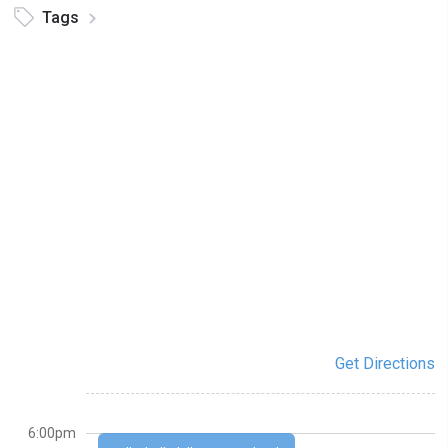
Tags
Get Directions
6:00pm