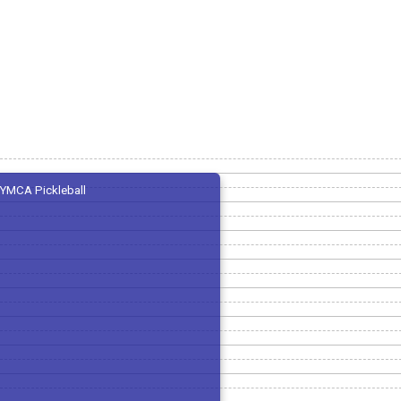
YMCA Pickleball