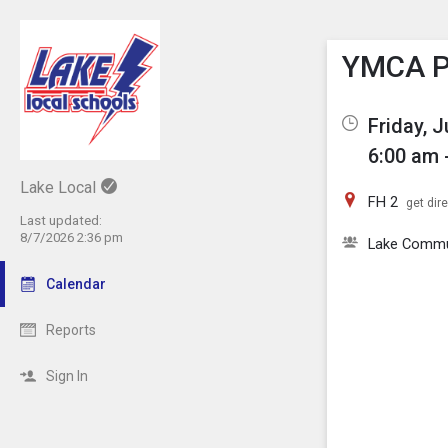
Show M
Click th
YMCA Pi
Friday, 
6:00 am 
Lake Local
FH 2
get dir
Last updated:
8/7/2026 2:36 pm
Lake Comm
Calendar
Reports
Sign In