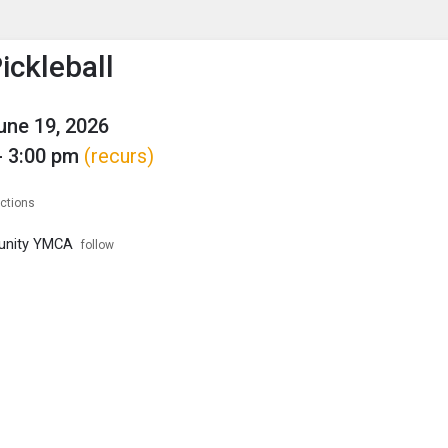
enu
is to show the menu.
ckleball
June 19, 2026
- 3:00 pm
(recurs)
ections
unity YMCA
follow