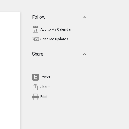
Follow
Add to My Calendar
Send Me Updates
Share
Tweet
Share
Print