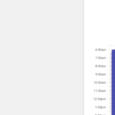
6:00am
7:00am
8:00am
9:00am
10:00am
11:00am
12:00pm
1:00pm