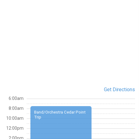
Get Directions
6:00am
8:00am
Band/Orchestra Cedar Point
Trip
10:00am
12:00pm
2:00pm