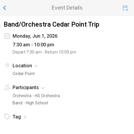
Event Details
Band/Orchestra Cedar Point Trip
Monday, Jun 1, 2026
7:30 am - 10:00 pm
Depart
7:30 am
- Return
10:00 pm
Location
Cedar Point
Participants
Orchestra - HS Orchestra
Band - High School
Tag