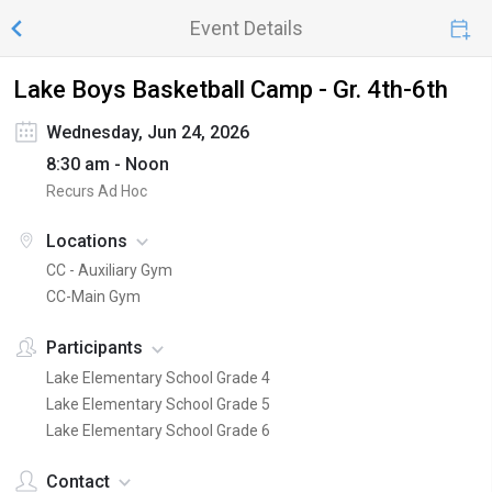
Event Details
Lake Boys Basketball Camp - Gr. 4th-6th
Wednesday, Jun 24, 2026
8:30 am - Noon
Recurs Ad Hoc
Locations
CC - Auxiliary Gym
CC-Main Gym
Participants
Lake Elementary School Grade 4
Lake Elementary School Grade 5
Lake Elementary School Grade 6
Contact