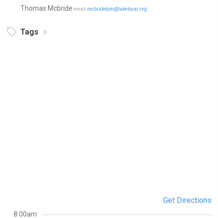
Thomas Mcbride
email
mcbridetom@lakelocal.org
Tags
Get Directions
8:00am