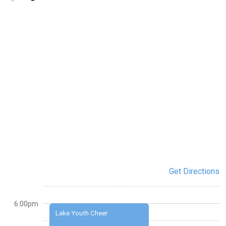
Get Directions
6:00pm
Lake Youth Cheer