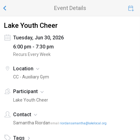
Event Details
Lake Youth Cheer
Tuesday, Jun 30, 2026
6:00 pm - 7:30 pm
Recurs Every Week
Location
CC - Auxiliary Gym
Participant
Lake Youth Cheer
Contact
Samantha Riordan
email
riordansamantha@lakelocal.org
Tags