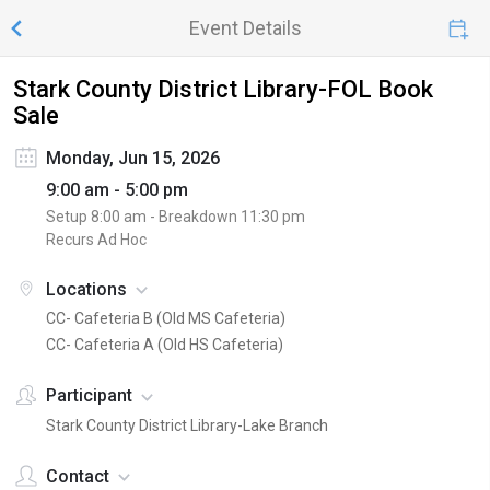
Event Details
Stark County District Library-FOL Book
Sale
Monday, Jun 15, 2026
9:00 am - 5:00 pm
Setup
8:00 am
- Breakdown
11:30 pm
Recurs Ad Hoc
Locations
CC- Cafeteria B (Old MS Cafeteria)
CC- Cafeteria A (Old HS Cafeteria)
Participant
Stark County District Library-Lake Branch
Contact