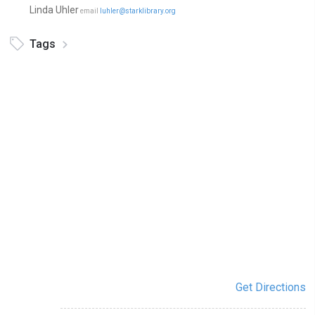
Linda Uhler
email
luhler@starklibrary.org
Tags
Get Directions