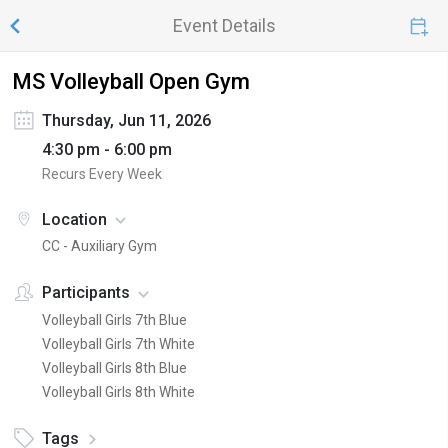
Event Details
MS Volleyball Open Gym
Thursday, Jun 11, 2026
4:30 pm - 6:00 pm
Recurs Every Week
Location
CC - Auxiliary Gym
Participants
Volleyball Girls 7th Blue
Volleyball Girls 7th White
Volleyball Girls 8th Blue
Volleyball Girls 8th White
Tags