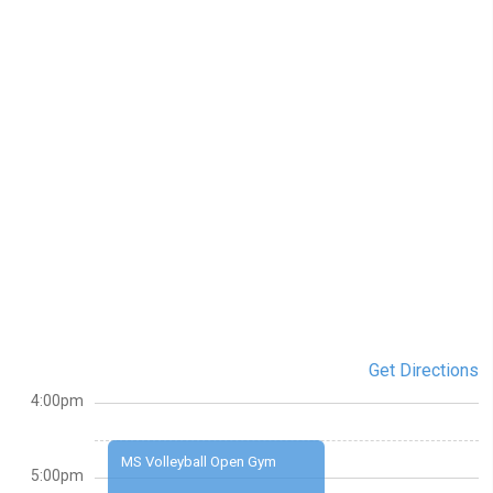
Get Directions
4:00pm
MS Volleyball Open Gym
5:00pm