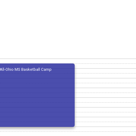
All-Ohio MS Basketball Camp