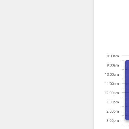
8:00am
9:00am
10:00am
11:00am
12:00pm
1:00pm
2:00pm
3:00pm