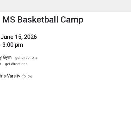
enu
is to show the menu.
o MS Basketball Camp
June 15, 2026
- 3:00 pm
ary Gym
get directions
ym
get directions
irls Varsity
follow