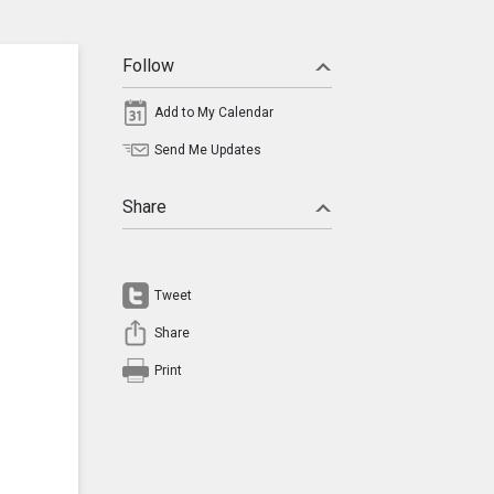
Follow
Add to My Calendar
Send Me Updates
Share
Tweet
Share
Print