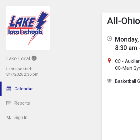
Show M
Click th
All-Ohi
Monday, 
8:30 am 
Lake Local
CC - Auxili
CC-Main G
Last updated:
8/7/2026 2:36 pm
Basketball G
Calendar
Reports
Sign In