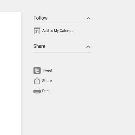
Follow
Add to My Calendar
Share
Tweet
Share
Print