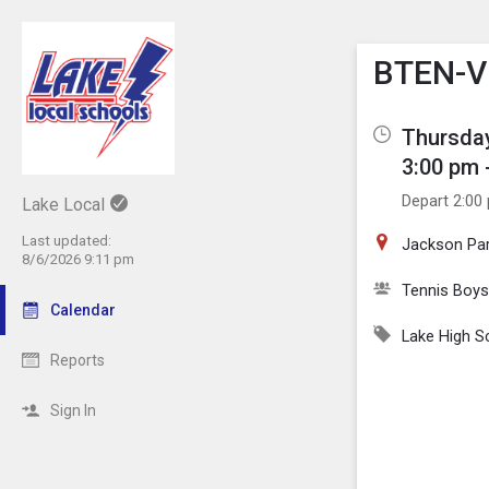
Show M
Click th
BTEN-V 
Thursday
3:00 pm 
Depart 2:00
Lake Local
Last updated:
Jackson Par
8/6/2026 9:11 pm
Tennis Boys
Calendar
Lake High S
Reports
Sign In