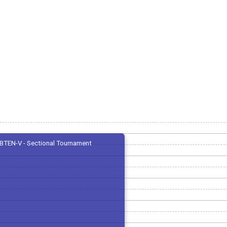
BTEN-V - Sectional Tournament