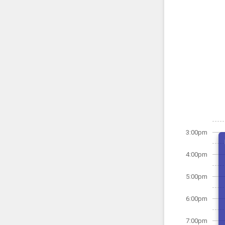
3:00pm
4:00pm
5:00pm
6:00pm
7:00pm