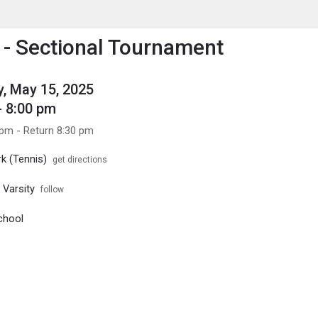
enu
is to show the menu.
- Sectional Tournament
, May 15, 2025
- 8:00 pm
 pm - Return 8:30 pm
k (Tennis)
get directions
 Varsity
follow
chool