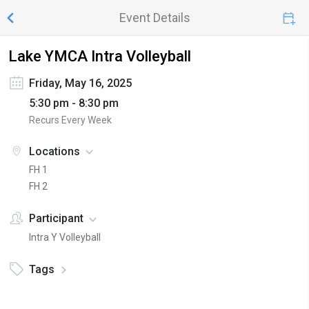
Event Details
Lake YMCA Intra Volleyball
Friday, May 16, 2025
5:30 pm - 8:30 pm
Recurs Every Week
Locations
FH 1
FH 2
Participant
Intra Y Volleyball
Tags