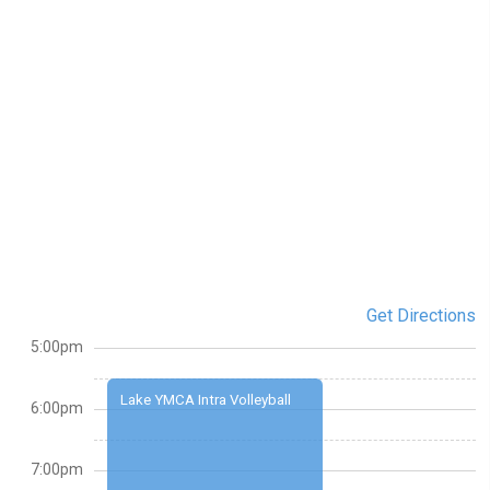
Get Directions
5:00pm
Lake YMCA Intra Volleyball
6:00pm
7:00pm