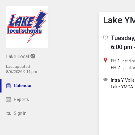
Show M
Click th
Lake YM
Tuesday,
6:00 pm 
Lake Local
FH 1
get dir
Last updated:
FH 2
get dir
8/6/2026 9:11 pm
Intra Y Volle
Calendar
Lake YMCA
Reports
Sign In