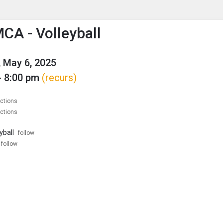
enu
is to show the menu.
CA - Volleyball
 May 6, 2025
- 8:00 pm
(recurs)
ections
ections
yball
follow
follow