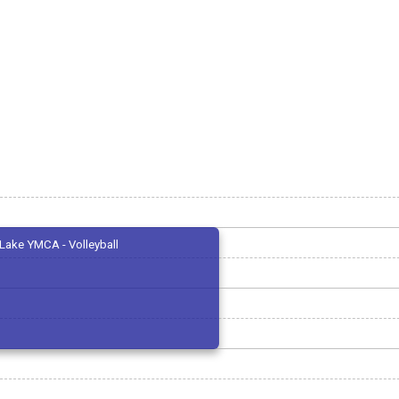
Lake YMCA - Volleyball