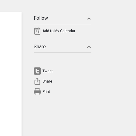
Follow
Add to My Calendar
Share
Tweet
Share
Print