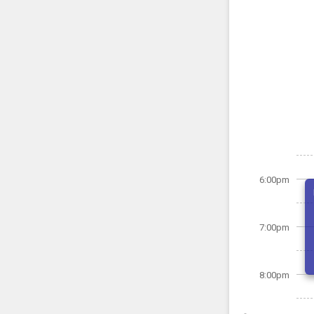
6:00pm
7:00pm
8:00pm