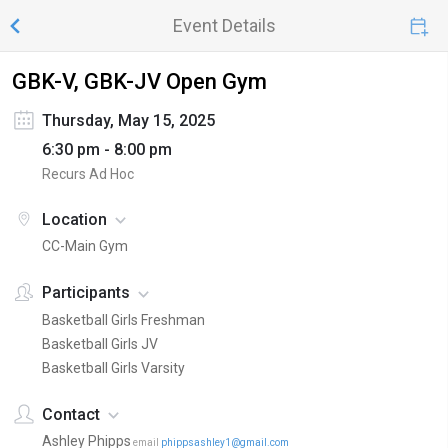
Event Details
GBK-V, GBK-JV Open Gym
Thursday, May 15, 2025
6:30 pm - 8:00 pm
Recurs Ad Hoc
Location
CC-Main Gym
Participants
Basketball Girls Freshman
Basketball Girls JV
Basketball Girls Varsity
Contact
Ashley Phipps
email
phippsashley1@gmail.com