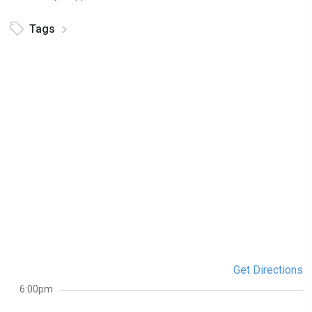
Tags
Get Directions
6:00pm