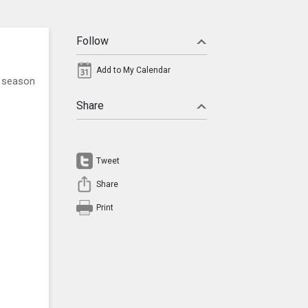
Follow
Add to My Calendar
l season
Share
Tweet
Share
Print