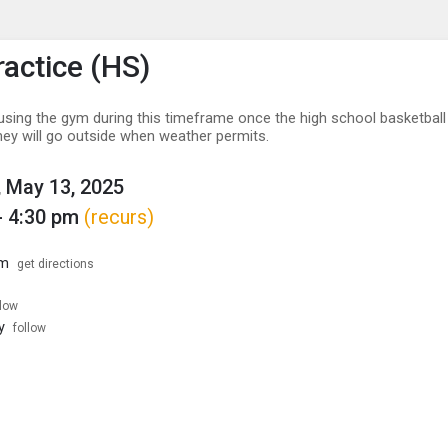
enu
is to show the menu.
ractice (HS)
n using the gym during this timeframe once the high school basketbal
hey will go outside when weather permits.
 May 13, 2025
- 4:30 pm
(recurs)
ym
get directions
llow
y
follow