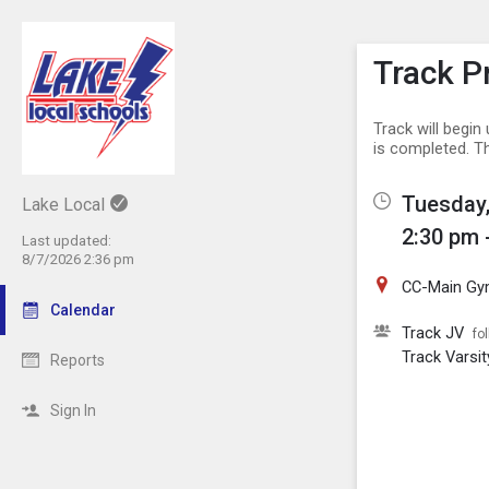
Show M
Click th
Track P
Track will begi
is completed. T
Tuesday,
Lake Local
2:30 pm 
Last updated:
8/7/2026 2:36 pm
CC-Main G
Calendar
Track JV
fo
Track Varsit
Reports
Sign In