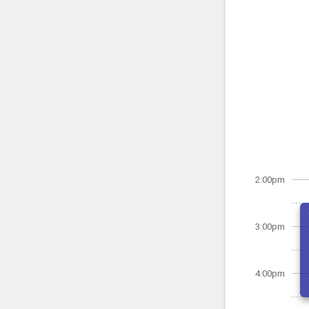
2:00pm
3:00pm
4:00pm