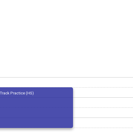
Track Practice (HS)