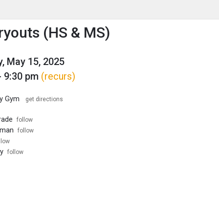
enu
is to show the menu.
ryouts (HS & MS)
, May 15, 2025
- 9:30 pm
(recurs)
ary Gym
get directions
rade
follow
hman
follow
llow
ty
follow