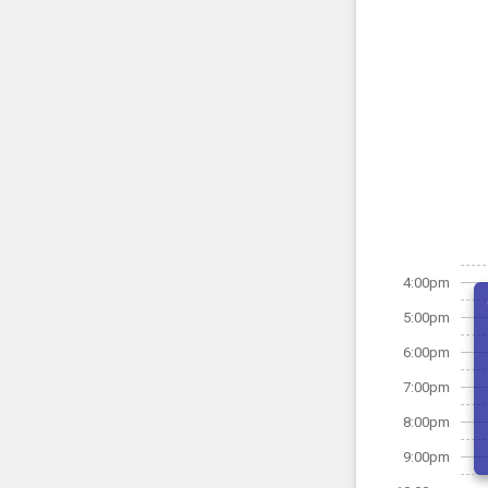
4:00pm
5:00pm
6:00pm
7:00pm
8:00pm
9:00pm