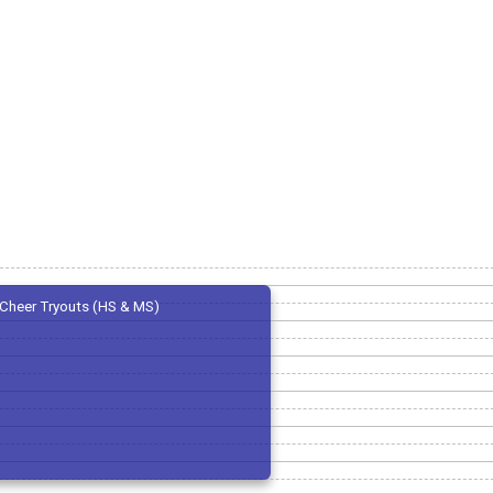
Cheer Tryouts (HS & MS)