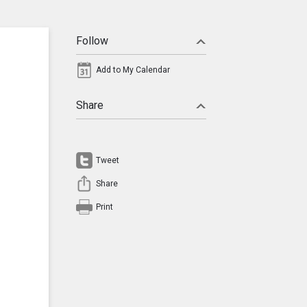
Follow
Add to My Calendar
Share
Tweet
Share
Print