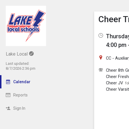
Show M
Click th
Cheer T
Thursday
4:00 pm 
Lake Local
CC - Auxili
Last updated:
8/7/2026 2:36 pm
Cheer 8th G
Cheer Fres
Calendar
Cheer JV
fo
Cheer Varsi
Reports
Sign In