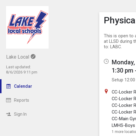
Show M
Click th
Physica
This is open to 
at LLSD during 
to: LABC.
Lake Local
Monday, 
Last updated:
1:30 pm 
8/6/2026 9:11 pm
Setup 12:00
Calendar
CC-Locker 
CC-Locker 
Reports
CC-Locker R
CC-Locker R
Sign In
CC-Main G
LMHS-Boys 
1 more locati