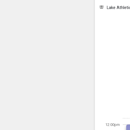
Lake Athlet
12:00pm