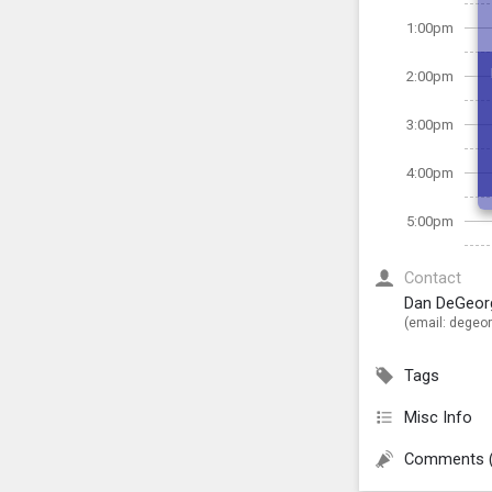
1:00pm
2:00pm
3:00pm
4:00pm
5:00pm
Contact
Dan DeGeor
(email:
degeor
Tags
Misc Info
Comments 