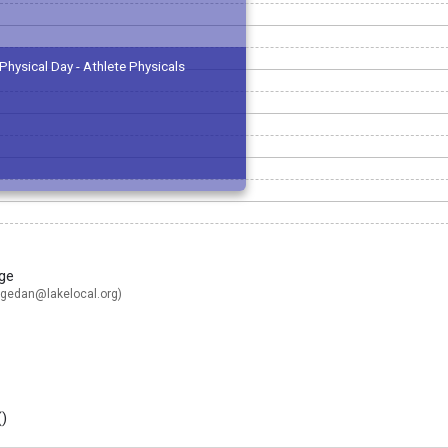
Physical Day - Athlete Physicals
ge
gedan@lakelocal.org
)
(
)