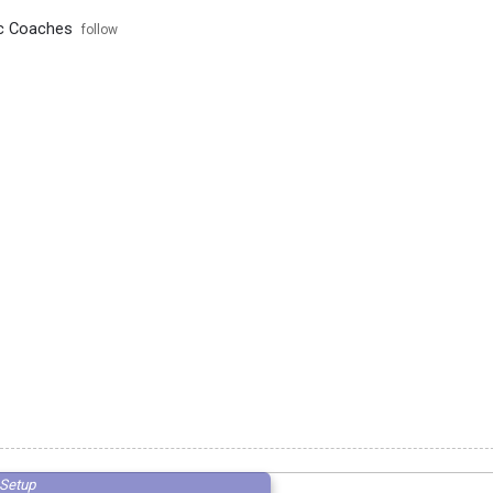
ic Coaches
follow
Setup