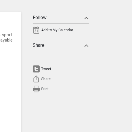
Follow
Add to My Calendar
a sport
payable
Share
Tweet
Share
Print