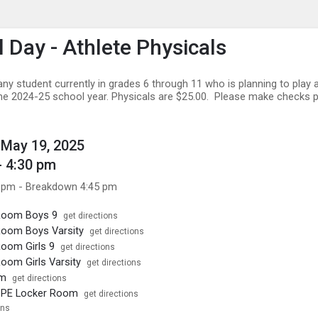
enu
is to show the menu.
l Day - Athlete Physicals
any student currently in grades 6 through 11 who is planning to play 
the 2024-25 school year. Physicals are $25.00. Please make checks 
May 19, 2025
- 4:30 pm
 pm - Breakdown 4:45 pm
Room Boys 9
get directions
Room Boys Varsity
get directions
oom Girls 9
get directions
oom Girls Varsity
get directions
ym
get directions
PE Locker Room
get directions
ons