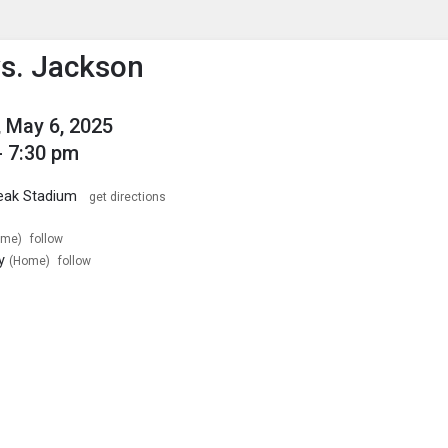
enu
is to show the menu.
s. Jackson
 May 6, 2025
- 7:30 pm
reak Stadium
get directions
ome)
follow
y
(Home)
follow