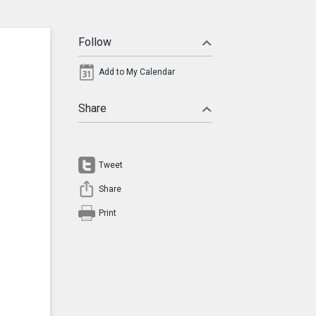
Follow
Add to My Calendar
Share
Tweet
Share
Print