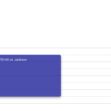
TR-HS vs. Jackson