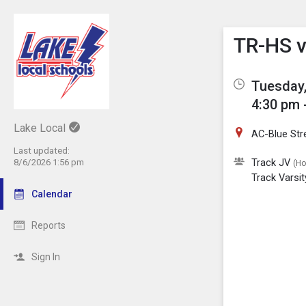
Show M
Click th
TR-HS v
Tuesday,
4:30 pm 
Lake Local
AC-Blue St
Last updated:
Track JV
8/6/2026 1:56 pm
(H
Track Varsit
Calendar
Reports
Sign In